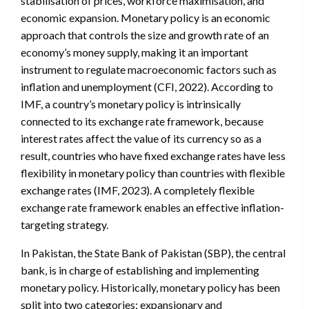
stabilisation of prices, workforce maximisation, and
economic expansion. Monetary policy is an economic
approach that controls the size and growth rate of an
economy’s money supply, making it an important
instrument to regulate macroeconomic factors such as
inflation and unemployment (CFI, 2022). According to
IMF, a country’s monetary policy is intrinsically
connected to its exchange rate framework, because
interest rates affect the value of its currency so as a
result, countries who have fixed exchange rates have less
flexibility in monetary policy than countries with flexible
exchange rates (IMF, 2023). A completely flexible
exchange rate framework enables an effective inflation-
targeting strategy.
In Pakistan, the State Bank of Pakistan (SBP), the central
bank, is in charge of establishing and implementing
monetary policy. Historically, monetary policy has been
split into two categories: expansionary and