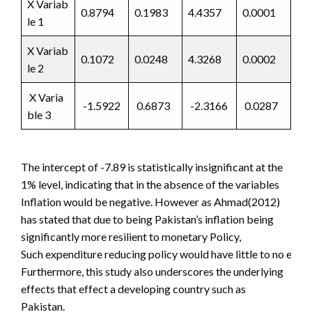
X Variab
0.8794
0.1983
4.4357
0.0001
le 1
X Variab
0.1072
0.0248
4.3268
0.0002
le 2
X Varia
-1.5922
0.6873
-2.3166
0.0287
ble 3
The intercept of -7.89 is statistically insignificant at the
1% level, indicating that in the absence of the variables
Inflation would be negative. However as Ahmad(2012)
has stated that due to being Pakistan’s inflation being
significantly more resilient to monetary Policy,
Such expenditure reducing policy would have little to no effec
Furthermore, this study also underscores the underlying
effects that effect a developing country such as
Pakistan.