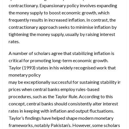
contractionary. Expansionary policy involves expanding
the money supply to boost economic growth, which
frequently results in increased inflation. In contrast, the
contractionary approach seeks to minimise inflation by
tightening the money supply, usually by raising interest
rates.
A number of scholars agree that stabilizing inflation is
critical for promoting long-term economic growth.
Taylor (1993) states in his widely recognised work that
monetary policy
may be exceptionally successful for sustaining stability in
prices when central banks employ rules-based
procedures, such as the Taylor Rule. According to this
concept, central banks should consistently alter interest
rates in keeping with inflation and output fluctuations.
Taylor’s findings have helped shape modern monetary
frameworks, notably Pakistan’s. However, some scholars