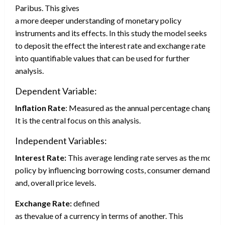
Paribus. This gives
a more deeper understanding of monetary policy
instruments and its effects. In this study the model seeks
to deposit the effect the interest rate and exchange rate
into quantifiable values that can be used for further
analysis.
Dependent Variable:
Inflation Rate
: Measured as the annual percentage change in
It is the central focus on this analysis.
Independent Variables:
Interest Rate:
This average lending rate serves as the most 
policy by influencing borrowing costs, consumer demand
and, overall price levels.
Exchange Rate:
defined
as thevalue of a currency in terms of another. This