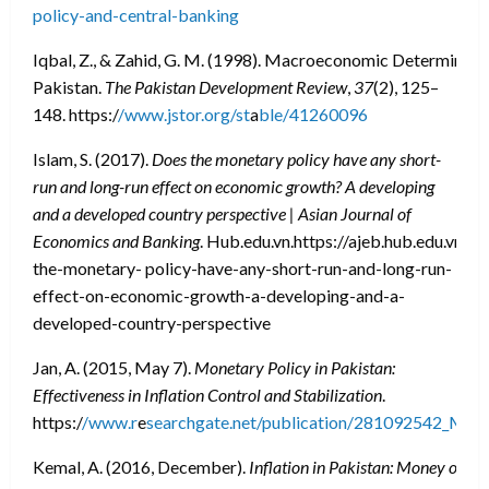
policy-and-central-banking
Iqbal, Z., & Zahid, G. M. (1998). Macroeconomic Determinan
Pakistan.
The Pakistan Development Review
,
37
(2), 125–
148. https:/
/www.jstor.org/st
a
ble/41260096
Islam, S. (2017).
Does the monetary policy have any short-
run and long-run effect on economic growth? A developing
and a developed country perspective | Asian Journal of
Economics and Banking
. Hub.edu.vn.https://ajeb.hub.edu.vn/en
the-monetary- policy-have-any-short-run-and-long-run-
effect-on-economic-growth-a-developing-and-a-
developed-country-perspective
Jan, A. (2015, May 7).
Monetary Policy in Pakistan:
Effectiveness in Inflation Control and Stabilization
.
https:/
/www.r
e
searchgate.net/publication/281092542_Monet
Kemal, A. (2016, December).
Inflation in Pakistan: Money or Oil