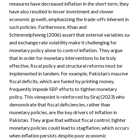
measures have decreased inflation in the short term, they
have also resulted in lesser investment and slower
economic growth, emphasizing the trade-offs inherent in
such policies. Furthermore, Khan and
Schimmelpfennig (2006) assert that external variables such as v
and exchange rate volatility make it challenging for
monetary policy alone to control inflation. They argue
that in order for monetary interventions to be truly
effective, fiscal policy and structural reforms must be
implemented in tandem. For example, Pakistan’s massive
fiscal deficits, which are fueled by printing money,
frequently impede SBP efforts to tighten monetary
policy. This viewpoint is reinforced by Siraj (2023) who
demonstrate that fiscal deficiencies, rather than
monetary policies, are the key drivers of inflation in
Pakistan. They argue that without fiscal control, tighter
monetary policies could lead to stagflation, which occurs
when inflation persists despite poor economic