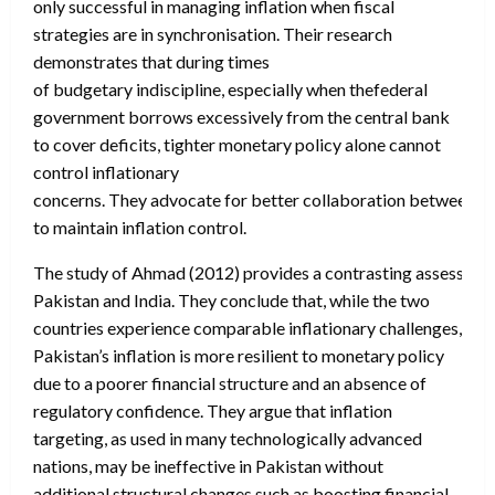
only successful in managing inflation when fiscal
strategies are in synchronisation. Their research
demonstrates that during times
of budgetary indiscipline, especially when thefederal
government borrows excessively from the central bank
to cover deficits, tighter monetary policy alone cannot
control inflationary
concerns. They advocate for better collaboration between the
to maintain inflation control.
The study of Ahmad (2012) provides a contrasting assessment 
Pakistan and India. They conclude that, while the two
countries experience comparable inflationary challenges,
Pakistan’s inflation is more resilient to monetary policy
due to a poorer financial structure and an absence of
regulatory confidence. They argue that inflation
targeting, as used in many technologically advanced
nations, may be ineffective in Pakistan without
additional structural changes such as boosting financial