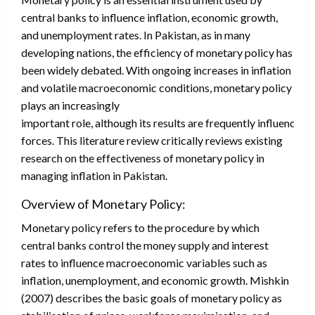
central banks to influence inflation, economic growth,
and unemployment rates. In Pakistan, as in many
developing nations, the efficiency of monetary policy has
been widely debated. With ongoing increases in inflation
and volatile macroeconomic conditions, monetary policy
plays an increasingly
important role, although its results are frequently influenced 
forces. This literature review critically reviews existing
research on the effectiveness of monetary policy in
managing inflation in Pakistan.
Overview of Monetary Policy:
Monetary policy refers to the procedure by which
central banks control the money supply and interest
rates to influence macroeconomic variables such as
inflation, unemployment, and economic growth. Mishkin
(2007) describes the basic goals of monetary policy as