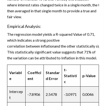
where interest rates changed twice in a single month, the two
then averaged in that single month to provide a true and
fair view.
Empirical Analysis:
The regression model yields a R-squared Value of 0.71,
which indicates a strong positive
correlation between inflationand the other statistically signif
This statistically significant value suggests that 71% of
the variation can be attributed to Inflation in this model.
t-
Variabl
Coeffici
Standar
Statisti
p-Value
e
ent
d
Error
c
Intercep
-7.8906
2.5478
-3.0971
0.0046
t