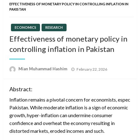
EFFECTIVENESS OF MONETARY POLICY IN CONTROLLING INFLATION IN
PAKISTAN
ECONOMICS
RESEARCH
Effectiveness of monetary policy in
controlling inflation in Pakistan
Posted
Mian Muhammad Hashim
February 22, 2026
on
Abstract:
Inflation remains a pivotal concern for economists, especially
Pakistan. While moderate inflation is a sign of economic
growth, hyper-inflation can undermine consumer
confidence and overheat the economy resulting in
distorted markets, eroded incomes and such.