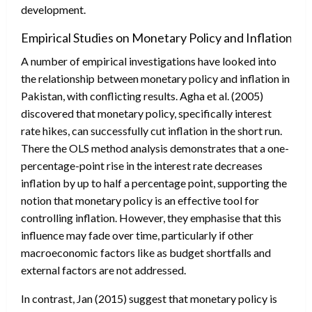
development.
Empirical Studies on Monetary Policy and Inflation:
A number of empirical investigations have looked into
the relationship between monetary policy and inflation in
Pakistan, with conflicting results. Agha et al. (2005)
discovered that monetary policy, specifically interest
rate hikes, can successfully cut inflation in the short run.
There the OLS method analysis demonstrates that a one-
percentage-point rise in the interest rate decreases
inflation by up to half a percentage point, supporting the
notion that monetary policy is an effective tool for
controlling inflation. However, they emphasise that this
influence may fade over time, particularly if other
macroeconomic factors like as budget shortfalls and
external factors are not addressed.
In contrast, Jan (2015) suggest that monetary policy is