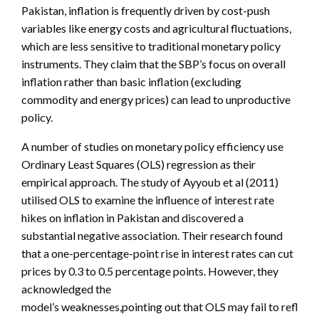
Pakistan, inflation is frequently driven by cost-push
variables like energy costs and agricultural fluctuations,
which are less sensitive to traditional monetary policy
instruments. They claim that the SBP’s focus on overall
inflation rather than basic inflation (excluding
commodity and energy prices) can lead to unproductive
policy.
A number of studies on monetary policy efficiency use
Ordinary Least Squares (OLS) regression as their
empirical approach. The study of Ayyoub et al (2011)
utilised OLS to examine the influence of interest rate
hikes on inflation in Pakistan and discovered a
substantial negative association. Their research found
that a one-percentage-point rise in interest rates can cut
prices by 0.3 to 0.5 percentage points. However, they
acknowledged the
model’s weaknesses,pointing out that OLS may fail to reflect