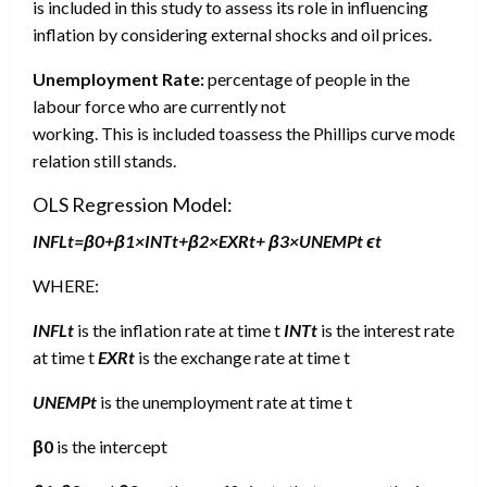
is included in this study to assess its role in influencing
inflation by considering external shocks and oil prices.
Unemployment Rate:
percentage of people in the
labour force who are currently not
working. This is included toassess the Phillips curve model an
relation still stands.
OLS Regression Model:
INFLt=β0+β1×INTt+β2×EXRt+ β3×UNEMPt ϵt
WHERE:
INFL
t
is the inflation rate at time t
INT
t
is the interest rate
at time t
EXR
t
is the exchange rate at time t
UNEMPt
is the unemployment rate at time t
β0
is the intercept