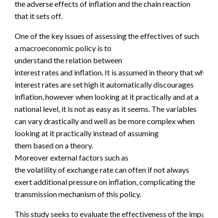
the adverse effects of inflation and the chain reaction
that it sets off.
One of the key issues of assessing the effectives of such
a macroeconomic policy is to
understand the relation between
interest rates and inflation. It is assumed in theory that when
interest rates are set high it automatically discourages
inflation, however when looking at it practically and at a
national level, it is not as easy as it seems. The variables
can vary drastically and well as be more complex when
looking at it practically instead of assuming
them based on a theory.
Moreover external factors such as
the volatility of exchange rate can often if not always
exert additional pressure on inflation, complicating the
transmission mechanism of this policy.
This study seeks to evaluate the effectiveness of the impact o