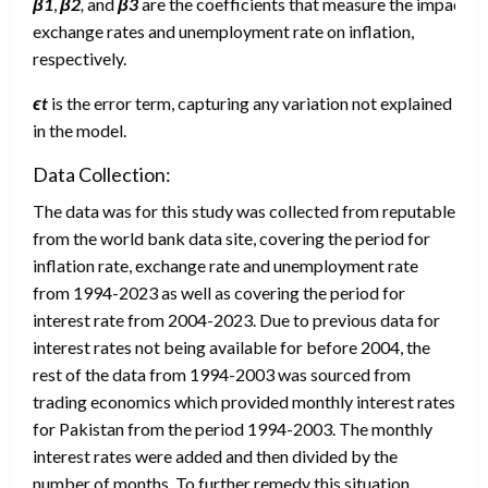
β1
,
β2
,
and
β3
are the coefficients that measure the impact of 
exchange rates and unemployment rate on inflation,
respectively.
ϵ
t
is the error term, capturing any variation not explained
in the model.
Data Collection:
The data was for this study was collected from reputable and 
from the world bank data site, covering the period for
inflation rate, exchange rate and unemployment rate
from 1994-2023 as well as covering the period for
interest rate from 2004-2023. Due to previous data for
interest rates not being available for before 2004, the
rest of the data from 1994-2003 was sourced from
trading economics which provided monthly interest rates
for Pakistan from the period 1994-2003. The monthly
interest rates were added and then divided by the
number of months. To further remedy this situation