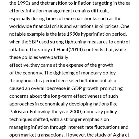
the 1990s and thetransition to inflation targeting in the early
efforts, inflation management remains difficult,
especially during times of external shocks such as the
worldwide financial crisis and variations in oil prices. One
notable example is the late 1990s hyperinflation period,
when the SBP used strong tightening measures to control
inflation. The study of Hanif(2014) contends that, while
these policies were partially
effective, they came at the expense of the growth
of the economy. The tightening of monetary policy
throughout this period decreased inflation but also
caused an overall decrease in GDP growth, prompting
concerns about the long-term effectiveness of such
approaches in economically developing nations like
Pakistan. Following the year 2000, monetary policy
techniques shifted, with a stronger emphasis on
managing inflation through interest rate fluctuations and
open market transactions. However, the study of Agha et