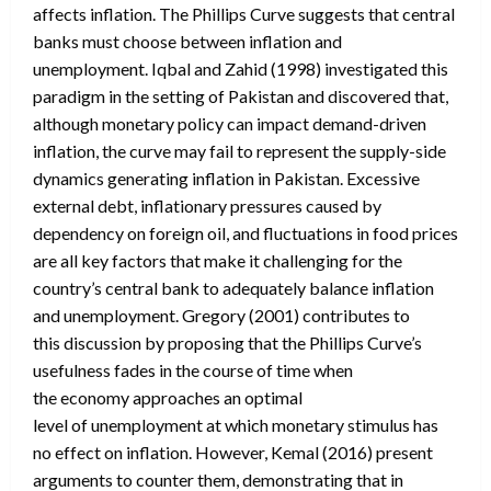
affects inflation. The Phillips Curve suggests that central
banks must choose between inflation and
unemployment. Iqbal and Zahid (1998) investigated this
paradigm in the setting of Pakistan and discovered that,
although monetary policy can impact demand-driven
inflation, the curve may fail to represent the supply-side
dynamics generating inflation in Pakistan. Excessive
external debt, inflationary pressures caused by
dependency on foreign oil, and fluctuations in food prices
are all key factors that make it challenging for the
country’s central bank to adequately balance inflation
and unemployment. Gregory (2001) contributes to
this discussion by proposing that the Phillips Curve’s
usefulness fades in the course of time when
the economy approaches an optimal
level of unemployment at which monetary stimulus has
no effect on inflation. However, Kemal (2016) present
arguments to counter them, demonstrating that in