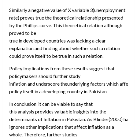
Similarly a negative value of X variable 3(unemployment
rate) proves true the theoretical relationship presented
by the Phillips curve. This theoretical relation although
proved to be
true in developed countries was lacking a clear
explanation and finding about whether such a relation
could prove itself to be true in such a relation.
Policy Implications from these results suggest that
policymakers should further study
inflation and underscore theunderlying factors which affect 
policy itself in a developing country in Pakistan.
In conclusion, it can be viable to say that
this analysis provides valuable insights into the
determinants of Inflation in Pakistan. As Blinder(2000) has s
ignores other implications that affect inflation as a
whole. Therefore, further studies