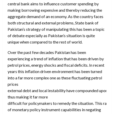
central bank aims to influence customer spending by
making borrowing expensive and thereby reducing the
aggregate demand of an economy. As the country faces
both structural and external problems, State bank of
Pakistan’s strategy of manipulating this has been a topic
of debate especially as Pakistan’s situation is quite
unique when compared to the rest of world.
Over the past few decades Pakistan has been
experiencing a trend of inflation that has been driven by
petrol prices, energy shocks and fiscal deficits. In recent
years this inflation driven environment has been turned
into a far more complex one as these fluctuating petrol
prices
external debt and local instability have compounded upon th
thus making it far more
difficult for policymakers to remedy the situation. This raises
of monetary policy instrument capabilities in negating