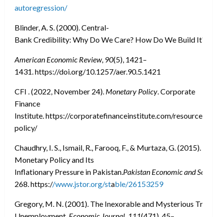
autoregression/
Blinder, A. S. (2000). Central-
Bank Credibility: Why Do We Care? How Do We Build It?
American Economic Review
,
90
(5), 1421–
1431. https://doi.org/10.1257/aer.90.5.1421
CFI . (2022, November 24).
Monetary Policy
. Corporate
Finance
Institute. https://corporatefinanceinstitute.com/resources/
policy/
Chaudhry, I. S., Ismail, R., Farooq, F., & Murtaza, G. (2015).
Monetary Policy and Its
Inflationary Pressure in Pakistan.
Pakistan Economic and Social
268. https:/
/www.jstor.org/st
a
ble/26153259
Gregory, M. N. (2001). The Inexorable and Mysterious Tradeo
Unemployment.
Economic Journal
,
111
(471), 45–