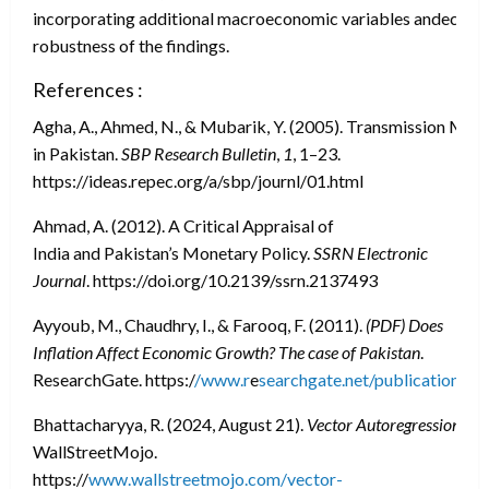
incorporating additional macroeconomic variables andeconom
robustness of the findings.
References :
Agha, A., Ahmed, N., & Mubarik, Y. (2005). Transmission Me
in Pakistan.
SBP Research Bulletin
,
1
, 1–23.
https://ideas.repec.org/a/sbp/journl/01.html
Ahmad, A. (2012). A Critical Appraisal of
India and Pakistan’s Monetary Policy.
SSRN Electronic
Journal
. https://doi.org/10.2139/ssrn.2137493
Ayyoub, M., Chaudhry, I., & Farooq, F. (2011).
(PDF) Does
Inflation Affect Economic Growth? The case of Pakistan
.
ResearchGate. https:/
/www.r
e
searchgate.net/publication/2
Bhattacharyya, R. (2024, August 21).
Vector Autoregression
. W
WallStreetMojo.
https://
www.wallstreetmojo.com/vector-