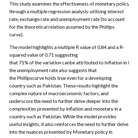
This study examines the effectiveness of monetary policy In co
through a multiple regression analysis-utilising interest
rate, exchange rate and unemployment rate (to account
for the theoretical relation assumed by the Phillips
curve).
The model highlights a multiple R value of 0.84 and a R-
squared value of 0.71 suggesting
that 71% of the variation canbe attributed to Inflation in Pak
the unemployment rate also suggests that
the Phillipscurve holds true even for a developing
country such as Pakistan. These results highlight the
complex nature of macroeconomic factors, and
underscore the need to further delve deeper into the
complexities presented by inflation and monetary in a
country such as Pakistan. While the model provides
useful insights, it also reinforces the need to further delve
into the nuances presented by Monetary policy in