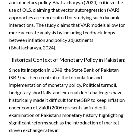
and monetary policy. Bhattacharyya (2024) criticize the
use of OLS, claiming that vector autoregression (VAR)
approaches are more suited for studying such dynamic
interactions. The study claims that VAR models allow for
more accurate analysis by including feedback loops
between inflation and policy adjustments
(Bhattacharyya, 2024).
Historical Context of Monetary Policy in Pakistan:
Since its inception in 1948, the State Bank of Pakistan
(SBP) has been central to the formulation and
implementation of monetary policy. Political turmoil,
budgetary shortfalls, and external debt challenges have
historically made it difficult for the SBP to keep inflation
under control. Zaidi (2006) presents an in-depth
examination of Pakistan’s monetary history, highlighting
significant reforms such as the introduction of market-
driven exchange rates in