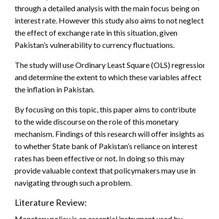
through a detailed analysis with the main focus being on
interest rate. However this study also aims to not neglect
the effect of exchange rate in this situation, given
Pakistan’s vulnerability to currency fluctuations.
The study will use Ordinary Least Square (OLS) regression to 
and determine the extent to which these variables affect
the inflation in Pakistan.
By focusing on this topic, this paper aims to contribute
to the wide discourse on the role of this monetary
mechanism. Findings of this research will offer insights as
to whether State bank of Pakistan’s reliance on interest
rates has been effective or not. In doing so this may
provide valuable context that policymakers may use in
navigating through such a problem.
Literature Review:
Monetary policy is an essential instrument used by