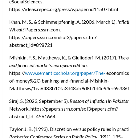
eSocialSciences.
https://ideas.repec.org/p/ess/wpaper/id11507.html
Khan, M. S., & Schimmelpfennig, A. (2006, March 1).
Inflation 
Wheat?
Papers.ssrn.com.
https://papers.ssrn.com/sol3/papers.cfm?
abstract_id=898721
Mishkin, F. S., Matthews, K., & Giuliodori, M. (2017).
The econo
and financial markets: european edition
.
https://
www.semanticscholar.org/paper/The-
economics-
of-money%2C-banking-and-financial-Mishkin-
Matthews/1ea6483b10fa3d48ab9d8b1d4e93ec9e336ff51
Siraj, S. (2023, September 5).
Reason of Inflation in Pakistan
. So
Network. https://papers.ssrn.com/sol3/papers.cfm?
abstract_id=4561664
Taylor, J. B. (1993). Discretion versus policy rules in practice.
Rochester Conference Series on Public Policy
,
39
(1), 195–