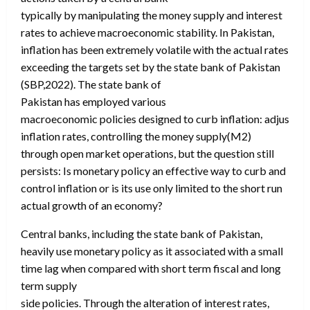
typically by manipulating the money supply and interest
rates to achieve macroeconomic stability. In Pakistan,
inflation has been extremely volatile with the actual rates
exceeding the targets set by the state bank of Pakistan
(SBP,2022). The state bank of
Pakistan has employed various
macroeconomic policies designed to curb inflation: adjusting
inflation rates, controlling the money supply(M2)
through open market operations, but the question still
persists: Is monetary policy an effective way to curb and
control inflation or is its use only limited to the short run
actual growth of an economy?
Central banks, including the state bank of Pakistan,
heavily use monetary policy as it associated with a small
time lag when compared with short term fiscal and long
term supply
side policies. Through the alteration of interest rates,