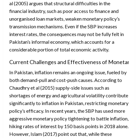
al (2005) argues that structural difficulties in the
financial industry, such as poor access to finance and
unorganised loan markets, weaken monetary policy’s
transmission mechanisms. Even if the SBP increases
interest rates, the consequences may not be fully felt in
Pakistan’s informal economy, which accounts for a
considerable portion of total economic activity.
Current Challenges and Effectiveness of Monetary Po
In Pakistan, inflation remains an ongoing issue, fueled by
both demand-pull and cost-push causes. According to
Chaudhry et al (2015) supply-side issues such as
shortages of energy and agricultural volatility contribute
significantly to inflation in Pakistan, restricting monetary
policy’s efficacy. In recent years, the SBP has used more
aggressive monetary policy tightening to battle inflation,
hiking rates of interest by 150 basis points in 2018 alone.
However, Islam (2017) point out that, while these