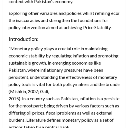
context with Pakistan’s economy.
Exploring other variables and policies whilst refining econom
the inaccuracies and strengthen the foundations for
policy intervention aimed at achieving Price Stability.
Introduction:
“Monetary policy plays a crucial role in maintaining
economic stability by regulating inflation and promoting
sustainable growth. In emerging economies like
Pakistan, where inflationary pressures have been
persistent, understanding the effectiveness of monetary
policy tools is vital for both policymakers and the broader 
(Mishkin, 2007; Gali,
2015). In a country such as Pakistan, inflation is a persistent
for the most part; being driven by various factors such as
differing oil prices, fiscal problems as well as external
burdens. Literature defines monetary policy as a set of
actions taken by a central bank