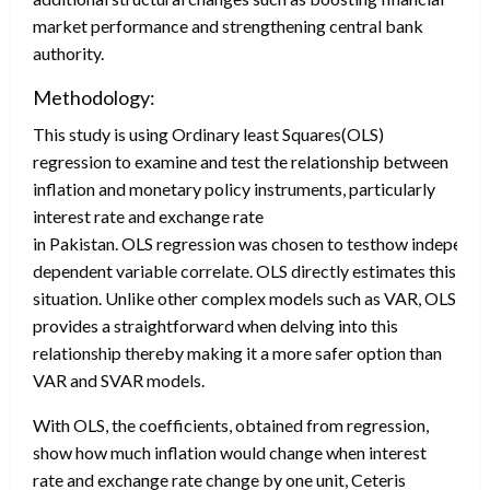
market performance and strengthening central bank
authority.
Methodology:
This study is using Ordinary least Squares(OLS)
regression to examine and test the relationship between
inflation and monetary policy instruments, particularly
interest rate and exchange rate
in Pakistan. OLS regression was chosen to testhow independe
dependent variable correlate. OLS directly estimates this
situation. Unlike other complex models such as VAR, OLS
provides a straightforward when delving into this
relationship thereby making it a more safer option than
VAR and SVAR models.
With OLS, the coefficients, obtained from regression,
show how much inflation would change when interest
rate and exchange rate change by one unit, Ceteris