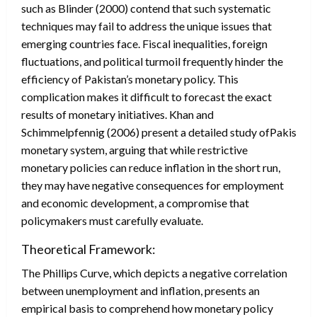
such as Blinder (2000) contend that such systematic
techniques may fail to address the unique issues that
emerging countries face. Fiscal inequalities, foreign
fluctuations, and political turmoil frequently hinder the
efficiency of Pakistan’s monetary policy. This
complication makes it difficult to forecast the exact
results of monetary initiatives. Khan and
Schimmelpfennig (2006) present a detailed study ofPakistan’
monetary system, arguing that while restrictive
monetary policies can reduce inflation in the short run,
they may have negative consequences for employment
and economic development, a compromise that
policymakers must carefully evaluate.
Theoretical Framework:
The Phillips Curve, which depicts a negative correlation
between unemployment and inflation, presents an
empirical basis to comprehend how monetary policy