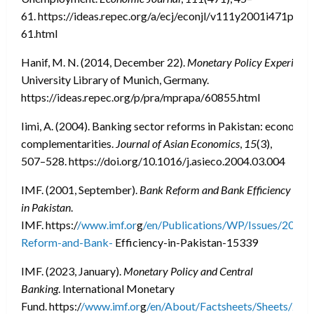
61. https://ideas.repec.org/a/ecj/econjl/v111y2001i471pc45
61.html
Hanif, M. N. (2014, December 22).
Monetary Policy Experience
University Library of Munich, Germany.
https://ideas.repec.org/p/pra/mprapa/60855.html
Iimi, A. (2004). Banking sector reforms in Pakistan: economie
complementarities.
Journal of Asian Economics
,
15
(3),
507–528. https://doi.org/10.1016/j.asieco.2004.03.004
IMF. (2001, September).
Bank Reform and Bank Efficiency
in Pakistan
.
IMF. https:/
/www.imf.or
g
/en/Publications/WP/Issues/2016
Reform-and-Bank-
Efficiency-in-Pakistan-15339
IMF. (2023, January).
Monetary Policy and Central
Banking
. International Monetary
Fund. https:/
/www.imf.or
g
/en/About/Factsheets/Sheets/202