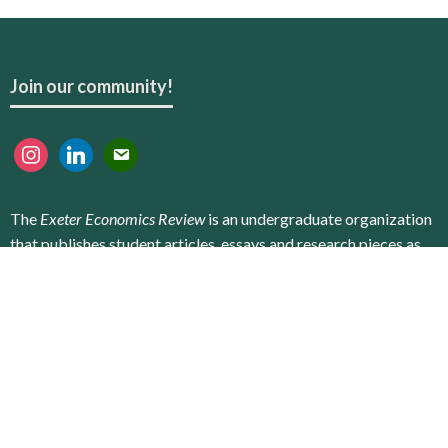
Join our community!
instagram
linkedin
email
The
Exeter Economics Review
is an undergraduate organization
that publishes student articles, essays and research pieces as
an online publication. Our goal is to provide all interested
students with the opportunity to conduct research, get
published, and advance their career prospects. We encourage
not only the ambitious students who study economics to
contribute to the Review, but also all students, regardless of
their school, field or degree level.