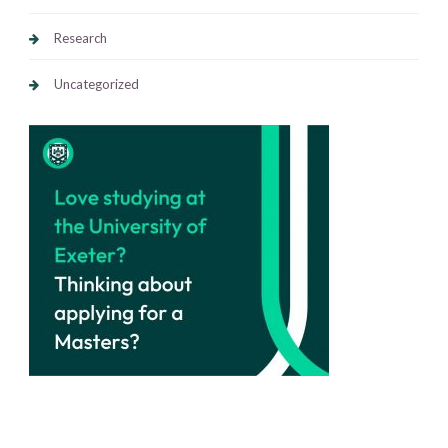
Research
Uncategorized