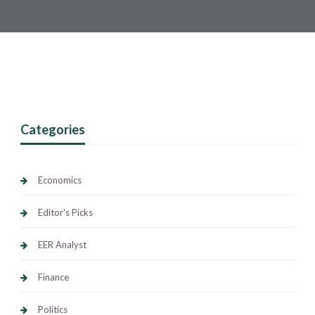
Categories
Economics
Editor's Picks
EER Analyst
Finance
Politics