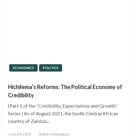
ECONOMICS
POLITICS
Hichilema’s Reforms: The Political Economy of
Credibility
(Part 1 of the “Credibility, Expectations and Growth”
Series ) As of August 2021, the South-Central African
country of Zambia…
Posted
June 24, 2025
Shalom Rubongoya