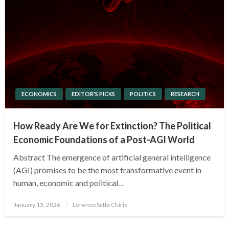
ECONOMICS
EDITOR'S PICKS
POLITICS
RESEARCH
How Ready Are We for Extinction? The Political
Economic Foundations of a Post-AGI World
Abstract The emergence of artificial general intelligence
(AGI) promises to be the most transformative event in
human, economic and political…
Posted
January 13, 2026
Lorenzo Satta Chiris
on