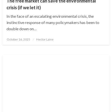
The free market can save the environmental
crisis (if we let it)
In the face of an escalating environmental crisis, the
instinctive response of many policymakers has been to
double down on…
Posted
October 16, 2025
Hector Laine
on