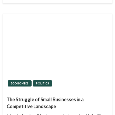
on
ECONOMICS
POLITICS
The Struggle of Small Businesses in a
Competitive Landscape