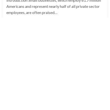
Introduction Small businesses, which employ 61.7 million
Americans and represent nearly half of all private sector
employees, are often praised…
Posted
June 21, 2025
Archit Bhargava
on
EDITOR'S PICKS
POLITICS