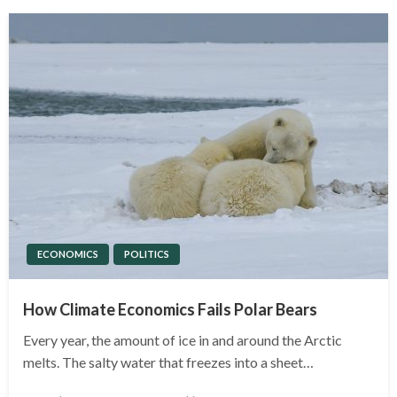
ECONOMICS
POLITICS
How Climate Economics Fails Polar Bears
Every year, the amount of ice in and around the Arctic
melts. The salty water that freezes into a sheet…