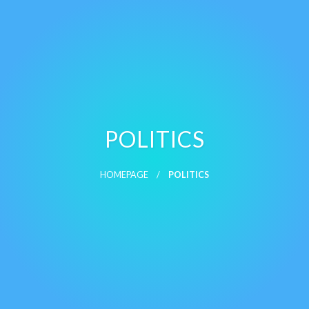
POLITICS
HOMEPAGE
POLITICS