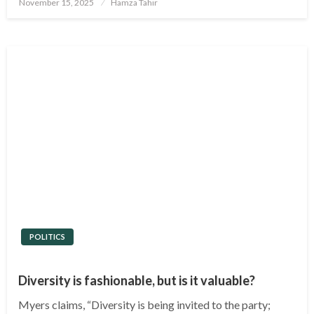
Posted
November 15, 2025
Hamza Tahir
on
POLITICS
Diversity is fashionable, but is it valuable?
Myers claims, “Diversity is being invited to the party;