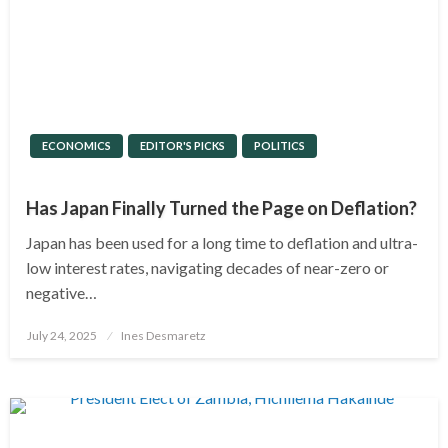
ECONOMICS
EDITOR'S PICKS
POLITICS
Has Japan Finally Turned the Page on Deflation?
Japan has been used for a long time to deflation and ultra-
low interest rates, navigating decades of near-zero or
negative…
Posted
July 24, 2025
Ines Desmaretz
on