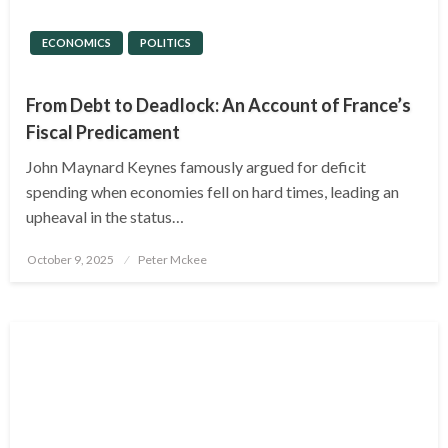
ECONOMICS
POLITICS
From Debt to Deadlock: An Account of France’s
Fiscal Predicament
John Maynard Keynes famously argued for deficit
spending when economies fell on hard times, leading an
upheaval in the status…
Posted
October 9, 2025
Peter Mckee
on