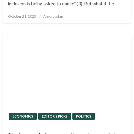
inclusion is being asked to dance” (3). But what if the…
Posted
October 21, 2025
Anika Jagtap
on
ECONOMICS
EDITOR'S PICKS
POLITICS