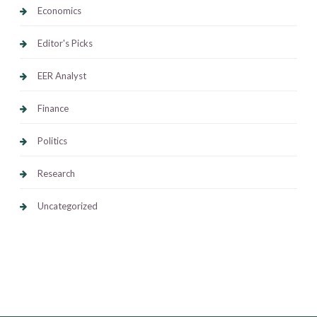
Economics
Editor's Picks
EER Analyst
Finance
Politics
Research
Uncategorized