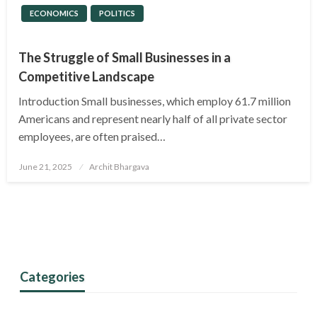
ECONOMICS
POLITICS
The Struggle of Small Businesses in a
Competitive Landscape
Introduction Small businesses, which employ 61.7 million
Americans and represent nearly half of all private sector
employees, are often praised…
Posted
June 21, 2025
Archit Bhargava
on
Categories