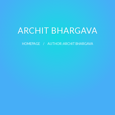
ARCHIT BHARGAVA
HOMEPAGE
AUTHOR :ARCHIT BHARGAVA