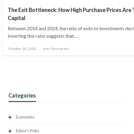
The Exit Bottleneck: How High Purchase Prices Are 
Capital
Between 2014 and 2024, the ratio of exits to investments decl
Inverting this ratio suggests that…
Posted
October 18, 2025
Ines Desmaretz
on
Categories
Economics
Editor's Picks