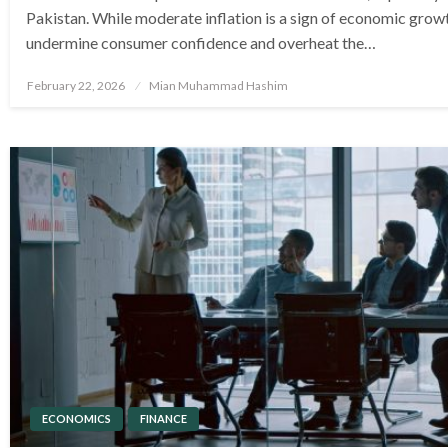
Pakistan. While moderate inflation is a sign of economic growt
undermine consumer confidence and overheat the…
Posted
February 22, 2026
Mian Muhammad Hashim
on
ECONOMICS
FINANCE