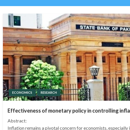
ECONOMICS
RESEARCH
Effectiveness of monetary policy in controlling infla
Abstract:
Inflation remains a pivotal concern for economists, especially 