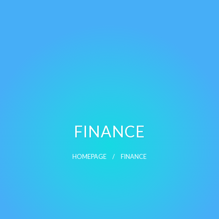
FINANCE
HOMEPAGE
FINANCE