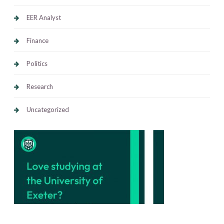
EER Analyst
Finance
Politics
Research
Uncategorized