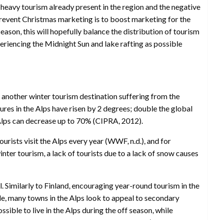
heavy tourism already present in the region and the negative
revent Christmas marketing is to boost marketing for the
ason, this will hopefully balance the distribution of tourism
periencing the Midnight Sun and lake rafting as possible
s another winter tourism destination suffering from the
ures in the Alps have risen by 2 degrees; double the global
 Alps can decrease up to 70% (CIPRA, 2012).
rists visit the Alps every year (WWF, n.d.), and for
er tourism, a lack of tourists due to a lack of snow causes
l. Similarly to Finland, encouraging year-round tourism in the
le, many towns in the Alps look to appeal to secondary
ible to live in the Alps during the off season, while