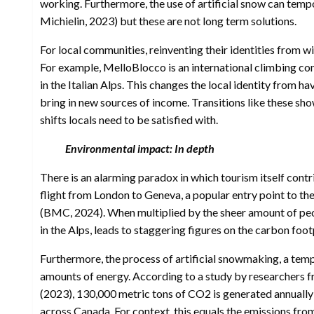
working. Furthermore, the use of artificial snow can tempor
Michielin, 2023) but these are not long term solutions.
For local communities, reinventing their identities from wi
For example, MelloBlocco is an international climbing com
in the Italian Alps. This changes the local identity from h
bring in new sources of income. Transitions like these sho
shifts locals need to be satisfied with.
Environmental impact: In depth
There is an alarming paradox in which tourism itself cont
flight from London to Geneva, a popular entry point to t
(BMC, 2024). When multiplied by the sheer amount of peop
in the Alps, leads to staggering figures on the carbon foot
Furthermore, the process of artificial snowmaking, a tem
amounts of energy. According to a study by researchers f
(2023), 130,000 metric tons of CO2 is generated annually t
across Canada. For context, this equals the emissions fro