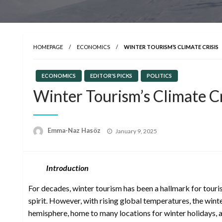
HOMEPAGE
ECONOMICS
WINTER TOURISM’S CLIMATE CRISIS
ECONOMICS
EDITOR'S PICKS
POLITICS
Winter Tourism’s Climate Cr
Posted
Emma-Naz Hasöz
January 9, 2025
on
Introduction
For decades, winter tourism has been a hallmark for touris
spirit. However, with rising global temperatures, the wint
hemisphere, home to many locations for winter holidays, ave