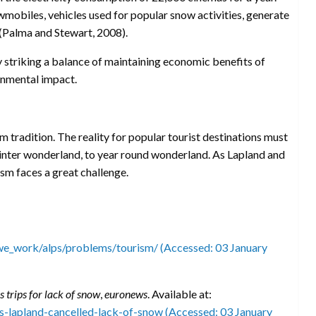
wmobiles, vehicles used for popular snow activities, generate
(Palma and Stewart, 2008).
y striking a balance of maintaining economic benefits of
ronmental impact.
 tradition. The reality for popular tourist destinations must
winter wonderland, to year round wonderland. As Lapland and
sm faces a great challenge.
e_work/alps/problems/tourism/ (Accessed: 03 January
 trips for lack of snow
,
euronews
. Available at:
-lapland-cancelled-lack-of-snow (Accessed: 03 January