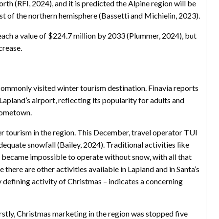
rth (RFI, 2024), and it is predicted the Alpine region will be
t of the northern hemisphere (Bassetti and Michielin, 2023).
 reach a value of $224.7 million by 2033 (Plummer, 2024), but
crease.
commonly visited winter tourism destination. Finavia reports
apland’s airport, reflecting its popularity for adults and
 hometown.
r tourism in the region. This December, travel operator TUI
quate snowfall (Bailey, 2024). Traditional activities like
g became impossible to operate without snow, with all that
le there are other activities available in Lapland and in Santa’s
ery defining activity of Christmas – indicates a concerning
irstly, Christmas marketing in the region was stopped five