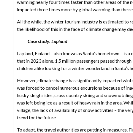
warming nearly four times faster than other areas of the no
impacted three times more by global warming than the res
All the while, the winter tourism industry is estimated to
the likelihood of this in the face of climate change may de
Case study: Lapland
Lapland, Finland – also known as Santa’s hometown – is a 
that in 2023 alone, 1.5 million passengers passed through L
children alike looking for a winter wonderland in Santa’s
However, climate change has significantly impacted winte
was forced to cancel numerous excursions because of inade
husky sleigh rides, cross country skiing and snowmobilin
was left being ice as a result of heavy rain in the area. Whi
village, the lack of availability of snow activities – the v
trend for the future.
To adapt, the travel authorities are putting in measures. F