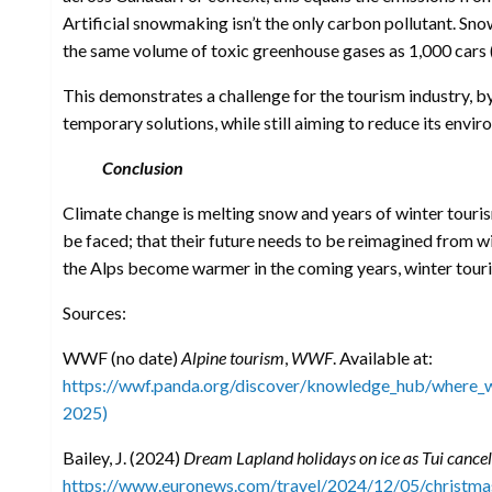
Artificial snowmaking isn’t the only carbon pollutant. Sno
the same volume of toxic greenhouse gases as 1,000 cars 
This demonstrates a challenge for the tourism industry, b
temporary solutions, while still aiming to reduce its envi
Conclusion
Climate change is melting snow and years of winter tourism
be faced; that their future needs to be reimagined from 
the Alps become warmer in the coming years, winter touri
Sources:
WWF (no date)
Alpine tourism
,
WWF
. Available at:
https://wwf.panda.org/discover/knowledge_hub/where_w
2025)
Bailey, J. (2024)
Dream Lapland holidays on ice as Tui cancels
https://www.euronews.com/travel/2024/12/05/christmas