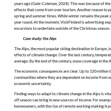
years ago (Gale-Coleman, 2024). This was because of the 
effects that come from over tourism. Another reason to p
spring and summer times. While winter remains the peak se
year round. At the moment, VisitFinland is advertising ex
excursions to undertake outside of the Christmas season.
Case study: the Alps
The Alps, the most popular skiing destination in Europe, i
effects of climate change. Over the last century, temperat
average. By the end of the century, snow coverage in the
The economic consequences are clear. Up to 120 million tou
communities where they are dependent on income from wint
economic uncertainty.
Finding ways to adapt to climate change in the Alps is vita
off season can bring in new sources of income. For examp
homeowners, with the rise of remote working making it poss