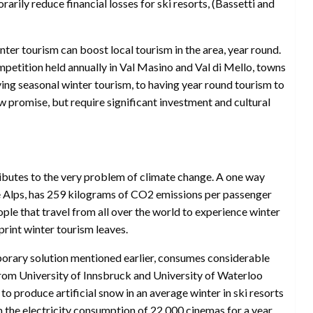
arily reduce financial losses for ski resorts, (Bassetti and
nter tourism can boost local tourism in the area, year round.
petition held annually in Val Masino and Val di Mello, towns
aving seasonal winter tourism, to having year round tourism to
w promise, but require significant investment and cultural
ributes to the very problem of climate change. A one way
he Alps, has 259 kilograms of CO2 emissions per passenger
le that travel from all over the world to experience winter
print winter tourism leaves.
porary solution mentioned earlier, consumes considerable
rom University of Innsbruck and University of Waterloo
o produce artificial snow in an average winter in ski resorts
m the electricity consumption of 22,000 cinemas for a year.