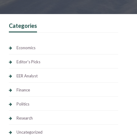
Categories
Economics
Editor's Picks
EER Analyst
Finance
Politics
Research
Uncategorized