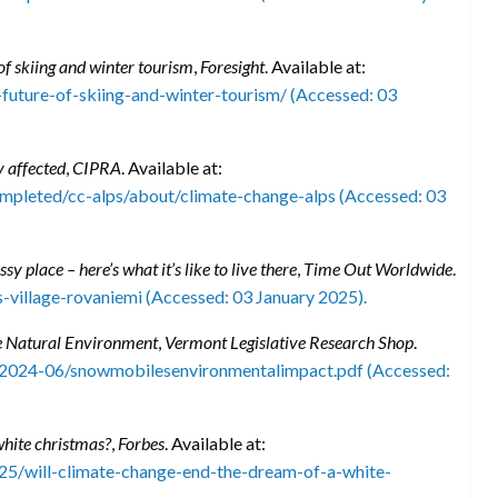
f skiing and winter tourism
,
Foresight
. Available at:
-future-of-skiing-and-winter-tourism/ (Accessed: 03
y affected
,
CIPRA
. Available at:
completed/cc-alps/about/climate-change-alps (Accessed: 03
y place – here’s what it’s like to live there
,
Time Out Worldwide
.
-village-rovaniemi (Accessed: 03 January 2025).
e Natural Environment
,
Vermont Legislative Research Shop
.
/2024-06/snowmobilesenvironmentalimpact.pdf (Accessed:
white christmas?
,
Forbes
. Available at:
5/will-climate-change-end-the-dream-of-a-white-