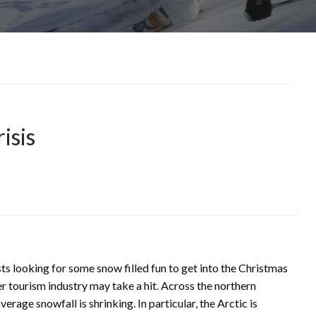
isis
ts looking for some snow filled fun to get into the Christmas
er tourism industry may take a hit. Across the northern
rage snowfall is shrinking. In particular, the Arctic is