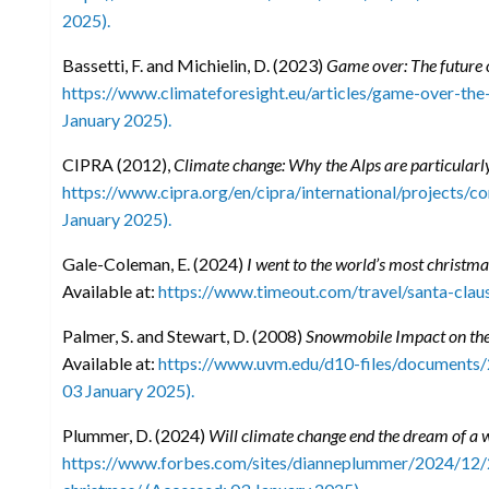
2025).
Bassetti, F. and Michielin, D. (2023)
Game over: The future o
https://www.climateforesight.eu/articles/game-over-the
January 2025).
CIPRA (2012),
Climate change: Why the Alps are particularl
https://www.cipra.org/en/cipra/international/projects/
January 2025).
Gale-Coleman, E. (2024)
I went to the world’s most christmass
Available at:
https://www.timeout.com/travel/santa-claus
Palmer, S. and Stewart, D. (2008)
Snowmobile Impact on th
Available at:
https://www.uvm.edu/d10-files/documents
03 January 2025).
Plummer, D. (2024)
Will climate change end the dream of a 
https://www.forbes.com/sites/dianneplummer/2024/12/2