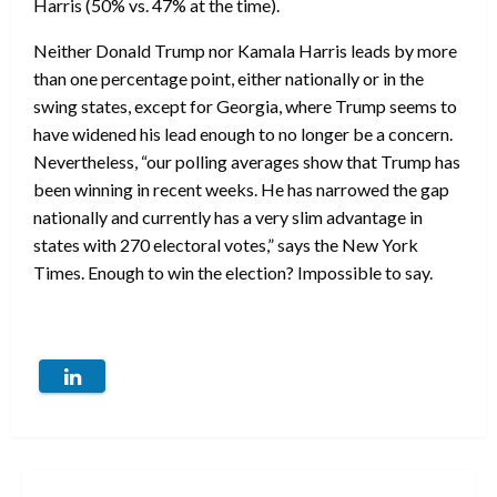
Harris (50% vs. 47% at the time).
Neither Donald Trump nor Kamala Harris leads by more
than one percentage point, either nationally or in the
swing states, except for Georgia, where Trump seems to
have widened his lead enough to no longer be a concern.
Nevertheless, “our polling averages show that Trump has
been winning in recent weeks. He has narrowed the gap
nationally and currently has a very slim advantage in
states with 270 electoral votes,” says the New York
Times. Enough to win the election? Impossible to say.