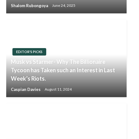
Shalom Rubongoya
June 24, 2025
EDITOR'S PICKS
Musk vs Starmer- Why The Billionaire
Tycoon has Taken such an Interest in Last
Week’s Riots.
Caspian Davies
August 11, 2024