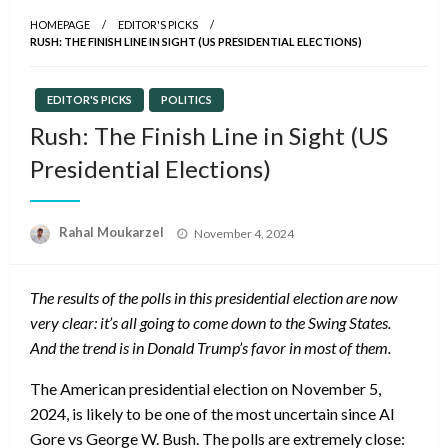
HOMEPAGE
EDITOR'S PICKS
RUSH: THE FINISH LINE IN SIGHT (US PRESIDENTIAL ELECTIONS)
EDITOR'S PICKS
POLITICS
Rush: The Finish Line in Sight (US
Presidential Elections)
Posted
Rahal Moukarzel
November 4, 2024
on
The results of the polls in this presidential election are now
very clear: it’s all going to come down to the Swing States.
And the trend is in Donald Trump’s favor in most of them.
The American presidential election on November 5,
2024, is likely to be one of the most uncertain since Al
Gore vs George W. Bush. The polls are extremely close: