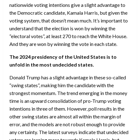
nationwide voting intentions give a slight advantage to
the Democratic candidate, Kamala Harris, but given the
voting system, that doesn’t mean much. It’s important to
understand that the election is won by winning the
“electoral votes”, at least 270 to reach the White House.
And they are won by winning the vote in each state.
The 2024 presidency of the United States is to
unfold in the most undecided states.
Donald Trump has a slight advantage in these so-called
“swing states”, making him the candidate with the
strongest momentum. The trend emerging in the money
time is an upward consolidation of pro-Trump voting
intentions in three of them. However, poll results in the
other swing states are almost all within the margin of
error, and the models are not robust enough to provide
any certainty. The latest surveys indicate that undecided
voters are leaning more towards Kamala Harris, but