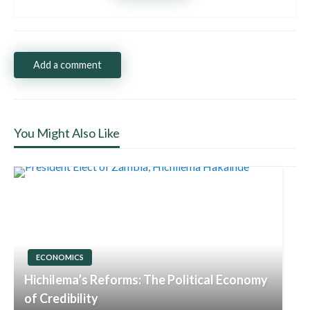
Add a comment
You Might Also Like
ECONOMICS
Hichilema’s Reforms: The Political Economy
of Credibility