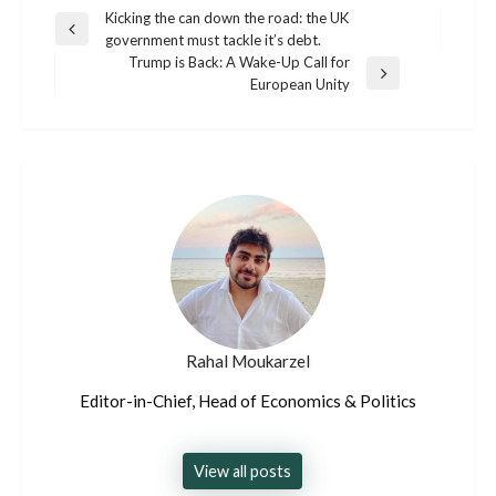
Post
Kicking the can down the road: the UK
Previous
government must tackle it’s debt.
navigation
Post
Trump is Back: A Wake-Up Call for
Next
European Unity
Post
Rahal Moukarzel
Editor-in-Chief, Head of Economics & Politics
View all posts