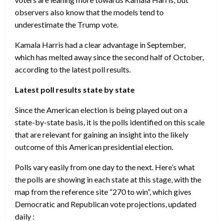
observers also know that the models tend to
underestimate the Trump vote.
Kamala Harris had a clear advantage in September,
which has melted away since the second half of October,
according to the latest poll results.
Latest poll results state by state
Since the American election is being played out on a
state-by-state basis, it is the polls identified on this scale
that are relevant for gaining an insight into the likely
outcome of this American presidential election.
Polls vary easily from one day to the next. Here’s what
the polls are showing in each state at this stage, with the
map from the reference site “270 to win”, which gives
Democratic and Republican vote projections, updated
daily :