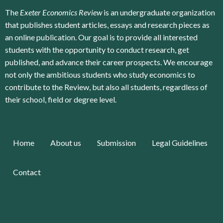
The
Exeter Economics Review
is an undergraduate organization
that publishes student articles, essays and research pieces as
an online publication. Our goal is to provide all interested
students with the opportunity to conduct research, get
published, and advance their career prospects. We encourage
not only the ambitious students who study economics to
contribute to the Review, but also all students, regardless of
their school, field or degree level.
Home
About us
Submission
Legal Guidelines
Contact