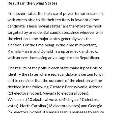
Results in the Swing States
In a dozen states, the balance of power is more nuanced,
with voters able to tilt their territory in favor of either
candidate. These “swing states” are therefore the most
targeted by presidential candidates, since whoever wins
the election in the major states generally wins the
election. For the time being, in the 7 most important,
Kamala Harris and Donald Trump are neck and neck,
with an ever-increasing advantage for the Republican.
The results of the polls in each state make it possible to
identify the states where each candidate is certain to win,
and to consider that the outcome of the election will be
decided in the following 7 states: Pennsylvania, Arizona
(11 electoral votes), Nevada (6 electoral votes),
Wisconsin (10 electoral votes), Michigan (10 electoral
votes), North Carolina (16 electoral votes) and Georgia
(16 electoral votes). If Kamala Harris manages to secure