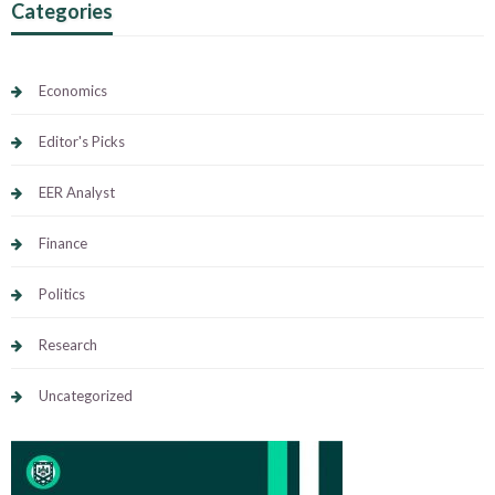
Categories
Economics
Editor's Picks
EER Analyst
Finance
Politics
Research
Uncategorized