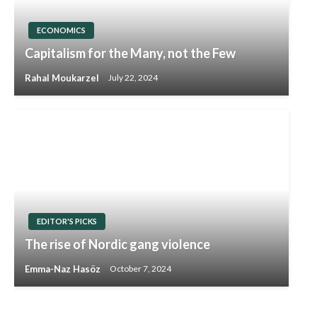
ECONOMICS
Capitalism for the Many, not the Few
Rahal Moukarzel
July 22, 2024
EDITOR'S PICKS
The rise of Nordic gang violence
Emma-Naz Hasöz
October 7, 2024