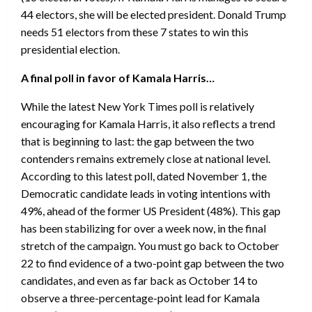
44 electors, she will be elected president. Donald Trump
needs 51 electors from these 7 states to win this
presidential election.
A final poll in favor of Kamala Harris…
While the latest New York Times poll is relatively
encouraging for Kamala Harris, it also reflects a trend
that is beginning to last: the gap between the two
contenders remains extremely close at national level.
According to this latest poll, dated November 1, the
Democratic candidate leads in voting intentions with
49%, ahead of the former US President (48%). This gap
has been stabilizing for over a week now, in the final
stretch of the campaign. You must go back to October
22 to find evidence of a two-point gap between the two
candidates, and even as far back as October 14 to
observe a three-percentage-point lead for Kamala