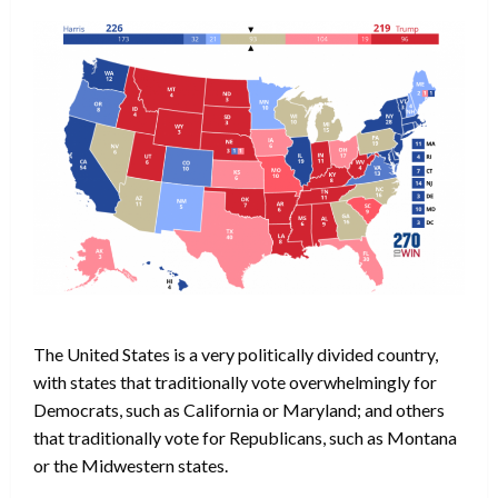
The United States is a very politically divided country,
with states that traditionally vote overwhelmingly for
Democrats, such as California or Maryland; and others
that traditionally vote for Republicans, such as Montana
or the Midwestern states.