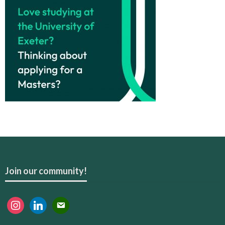
Join our community!
instagram
linkedin
email