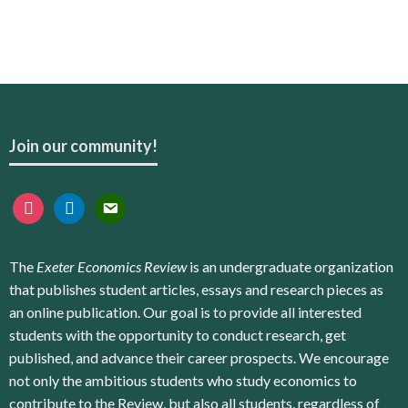
Join our community!
instagram
linkedin
email
The
Exeter Economics Review
is an undergraduate organization
that publishes student articles, essays and research pieces as
an online publication. Our goal is to provide all interested
students with the opportunity to conduct research, get
published, and advance their career prospects. We encourage
not only the ambitious students who study economics to
contribute to the Review, but also all students, regardless of