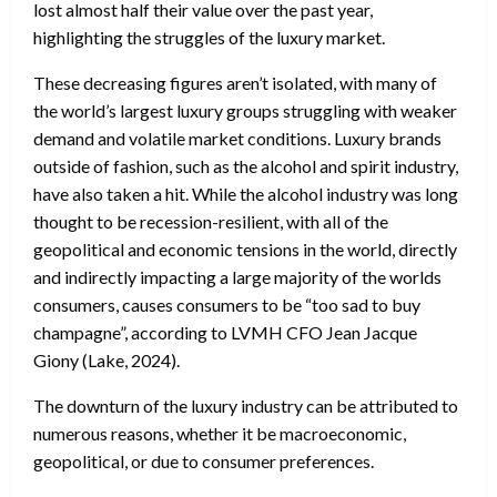
lost almost half their value over the past year,
highlighting the struggles of the luxury market.
These decreasing figures aren’t isolated, with many of
the world’s largest luxury groups struggling with weaker
demand and volatile market conditions. Luxury brands
outside of fashion, such as the alcohol and spirit industry,
have also taken a hit. While the alcohol industry was long
thought to be recession-resilient, with all of the
geopolitical and economic tensions in the world, directly
and indirectly impacting a large majority of the worlds
consumers, causes consumers to be “too sad to buy
champagne”, according to LVMH CFO Jean Jacque
Giony (Lake, 2024).
The downturn of the luxury industry can be attributed to
numerous reasons, whether it be macroeconomic,
geopolitical, or due to consumer preferences.