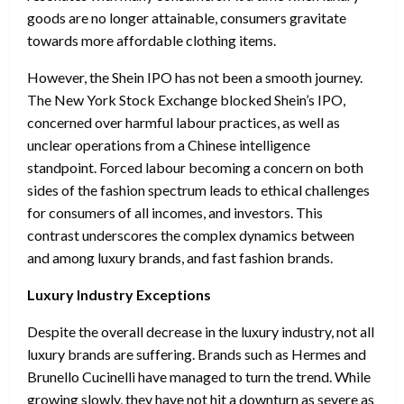
goods are no longer attainable, consumers gravitate
towards more affordable clothing items.
However, the Shein IPO has not been a smooth journey.
The New York Stock Exchange blocked Shein’s IPO,
concerned over harmful labour practices, as well as
unclear operations from a Chinese intelligence
standpoint. Forced labour becoming a concern on both
sides of the fashion spectrum leads to ethical challenges
for consumers of all incomes, and investors. This
contrast underscores the complex dynamics between
and among luxury brands, and fast fashion brands.
Luxury Industry Exceptions
Despite the overall decrease in the luxury industry, not all
luxury brands are suffering. Brands such as Hermes and
Brunello Cucinelli have managed to turn the trend. While
growing slowly, they have not hit a downturn as severe as