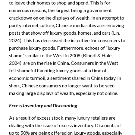
to leave their homes to shop and spend. This is for
numerous reasons, the largest being a government
crackdown on online displays of wealth. In an attempt to
purify internet culture, Chinese media sites are removing
posts that show off luxury goods, homes, and cars (Lin,
2024). This has decreased the incentive for consumers to
purchase luxury goods. Furthermore, echoes of “luxury
shame,” similar to the West in 2008 (Biondi & Hale,
2024), are on the rise in China. Consumers in the West
felt shameful flaunting luxury goods at a time of
economic turmoil, a sentiment shared in China today. In
short, Chinese consumers no longer want to be seen
making large displays of wealth, especially not online.
Excess Inventory and Discounting
As a result of excess stock, many luxury retailers are
dealing with the issue of excess inventory. Discounts of
up to 50% are being offered on luxury goods, especially