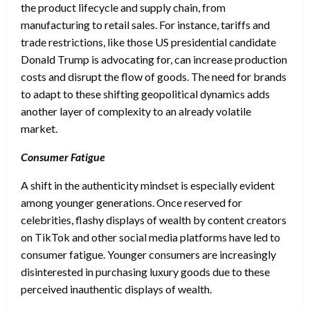
the product lifecycle and supply chain, from
manufacturing to retail sales. For instance, tariffs and
trade restrictions, like those US presidential candidate
Donald Trump is advocating for, can increase production
costs and disrupt the flow of goods. The need for brands
to adapt to these shifting geopolitical dynamics adds
another layer of complexity to an already volatile
market.
Consumer Fatigue
A shift in the authenticity mindset is especially evident
among younger generations. Once reserved for
celebrities, flashy displays of wealth by content creators
on TikTok and other social media platforms have led to
consumer fatigue. Younger consumers are increasingly
disinterested in purchasing luxury goods due to these
perceived inauthentic displays of wealth.