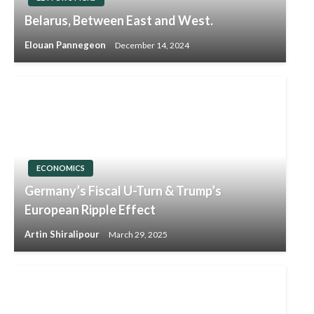
Belarus, Between East and West.
Elouan Pannegeon
December 14, 2024
ECONOMICS
Germany’s Fiscal U-Turn & Trump’s
European Ripple Effect
Artin Shiralipour
March 29, 2025