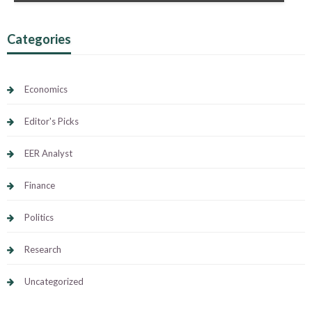
Categories
Economics
Editor's Picks
EER Analyst
Finance
Politics
Research
Uncategorized