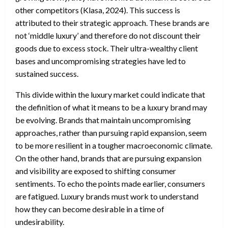
other competitors (Klasa, 2024). This success is
attributed to their strategic approach. These brands are
not ‘middle luxury’ and therefore do not discount their
goods due to excess stock. Their ultra-wealthy client
bases and uncompromising strategies have led to
sustained success.
This divide within the luxury market could indicate that
the definition of what it means to be a luxury brand may
be evolving. Brands that maintain uncompromising
approaches, rather than pursuing rapid expansion, seem
to be more resilient in a tougher macroeconomic climate.
On the other hand, brands that are pursuing expansion
and visibility are exposed to shifting consumer
sentiments. To echo the points made earlier, consumers
are fatigued. Luxury brands must work to understand
how they can become desirable in a time of
undesirability.