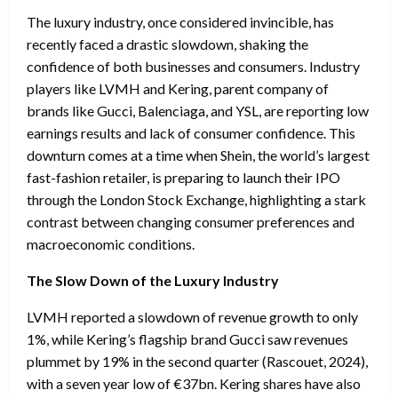
The luxury industry, once considered invincible, has
recently faced a drastic slowdown, shaking the
confidence of both businesses and consumers. Industry
players like LVMH and Kering, parent company of
brands like Gucci, Balenciaga, and YSL, are reporting low
earnings results and lack of consumer confidence. This
downturn comes at a time when Shein, the world’s largest
fast-fashion retailer, is preparing to launch their IPO
through the London Stock Exchange, highlighting a stark
contrast between changing consumer preferences and
macroeconomic conditions.
The Slow Down of the Luxury Industry
LVMH reported a slowdown of revenue growth to only
1%, while Kering’s flagship brand Gucci saw revenues
plummet by 19% in the second quarter (Rascouet, 2024),
with a seven year low of €37bn. Kering shares have also