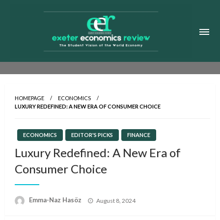
Skip
to
content
Exeter Economics Review
The Student Vision of the World Economy
HOMEPAGE
ECONOMICS
LUXURY REDEFINED: A NEW ERA OF CONSUMER CHOICE
ECONOMICS
EDITOR'S PICKS
FINANCE
Luxury Redefined: A New Era of
Consumer Choice
Posted
Emma-Naz Hasöz
August 8, 2024
on