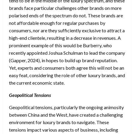
tend to be in the middle of the luxury spectrum, and these
brands face particular challenges other brands on more
polarised ends of the spectrum do not. These brands are
not affordable enough for regular purchases by
consumers, nor are they sufficiently exclusive to attract a
high-end clientele, resulting in a decrease in revenues. A
prominent example of this would be Burberry, who
recently appointed Joshua Schulman to lead the company
(Gapper, 2024), in hopes to build up brand reputation.
Yet, experts and consumers both agree this will not be an
easy feat, considering the role of other luxury brands, and
the current economic state.
Geopolitical Tensions
Geopolitical tensions, particularly the ongoing animosity
between China and the West, have created a challenging
environment for luxury brands to navigate. These
tensions impact various aspects of business, including