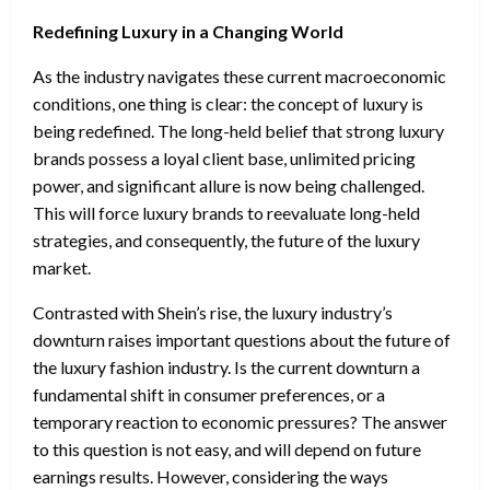
Redefining Luxury in a Changing World
As the industry navigates these current macroeconomic
conditions, one thing is clear: the concept of luxury is
being redefined. The long-held belief that strong luxury
brands possess a loyal client base, unlimited pricing
power, and significant allure is now being challenged.
This will force luxury brands to reevaluate long-held
strategies, and consequently, the future of the luxury
market.
Contrasted with Shein’s rise, the luxury industry’s
downturn raises important questions about the future of
the luxury fashion industry. Is the current downturn a
fundamental shift in consumer preferences, or a
temporary reaction to economic pressures? The answer
to this question is not easy, and will depend on future
earnings results. However, considering the ways