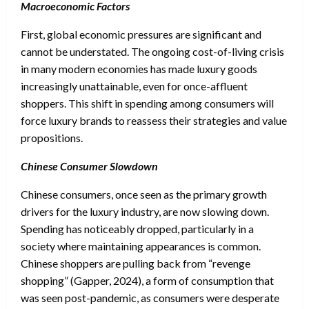
Macroeconomic Factors
First, global economic pressures are significant and
cannot be understated. The ongoing cost-of-living crisis
in many modern economies has made luxury goods
increasingly unattainable, even for once-affluent
shoppers. This shift in spending among consumers will
force luxury brands to reassess their strategies and value
propositions.
Chinese Consumer Slowdown
Chinese consumers, once seen as the primary growth
drivers for the luxury industry, are now slowing down.
Spending has noticeably dropped, particularly in a
society where maintaining appearances is common.
Chinese shoppers are pulling back from “revenge
shopping” (Gapper, 2024), a form of consumption that
was seen post-pandemic, as consumers were desperate