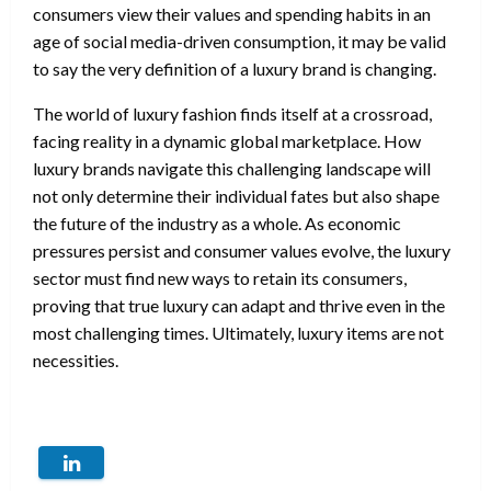
consumers view their values and spending habits in an
age of social media-driven consumption, it may be valid
to say the very definition of a luxury brand is changing.
The world of luxury fashion finds itself at a crossroad,
facing reality in a dynamic global marketplace. How
luxury brands navigate this challenging landscape will
not only determine their individual fates but also shape
the future of the industry as a whole. As economic
pressures persist and consumer values evolve, the luxury
sector must find new ways to retain its consumers,
proving that true luxury can adapt and thrive even in the
most challenging times. Ultimately, luxury items are not
necessities.