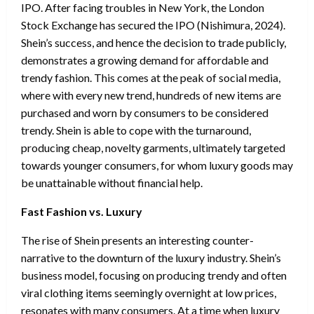
IPO. After facing troubles in New York, the London
Stock Exchange has secured the IPO (Nishimura, 2024).
Shein’s success, and hence the decision to trade publicly,
demonstrates a growing demand for affordable and
trendy fashion. This comes at the peak of social media,
where with every new trend, hundreds of new items are
purchased and worn by consumers to be considered
trendy. Shein is able to cope with the turnaround,
producing cheap, novelty garments, ultimately targeted
towards younger consumers, for whom luxury goods may
be unattainable without financial help.
Fast Fashion vs. Luxury
The rise of Shein presents an interesting counter-
narrative to the downturn of the luxury industry. Shein’s
business model, focusing on producing trendy and often
viral clothing items seemingly overnight at low prices,
resonates with many consumers. At a time when luxury