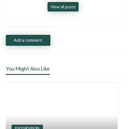
View all posts
Add a comment
You Might Also Like
EDITOR'S PICKS