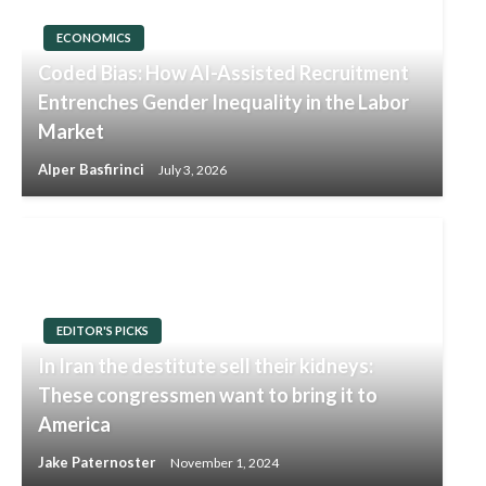
ECONOMICS
Coded Bias: How AI-Assisted Recruitment
Entrenches Gender Inequality in the Labor
Market
Alper Basfirinci
July 3, 2026
EDITOR'S PICKS
In Iran the destitute sell their kidneys:
These congressmen want to bring it to
America
Jake Paternoster
November 1, 2024