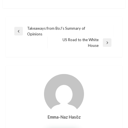
Post
Takeaways from BoJ’s Summary of
Previous
Opinions
navigation
Post
US Road to the White
Next
House
Post
Emma-Naz Hasöz