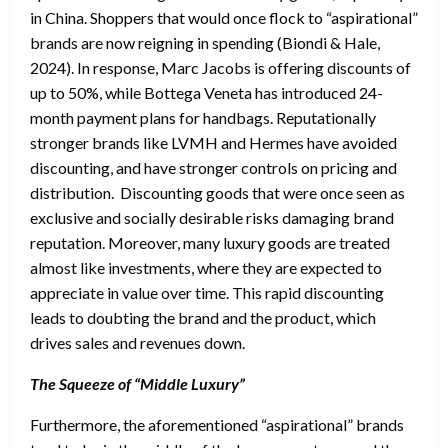
in China. Shoppers that would once flock to “aspirational”
brands are now reigning in spending (Biondi & Hale,
2024). In response, Marc Jacobs is offering discounts of
up to 50%, while Bottega Veneta has introduced 24-
month payment plans for handbags. Reputationally
stronger brands like LVMH and Hermes have avoided
discounting, and have stronger controls on pricing and
distribution. Discounting goods that were once seen as
exclusive and socially desirable risks damaging brand
reputation. Moreover, many luxury goods are treated
almost like investments, where they are expected to
appreciate in value over time. This rapid discounting
leads to doubting the brand and the product, which
drives sales and revenues down.
The Squeeze of “Middle Luxury”
Furthermore, the aforementioned “aspirational” brands