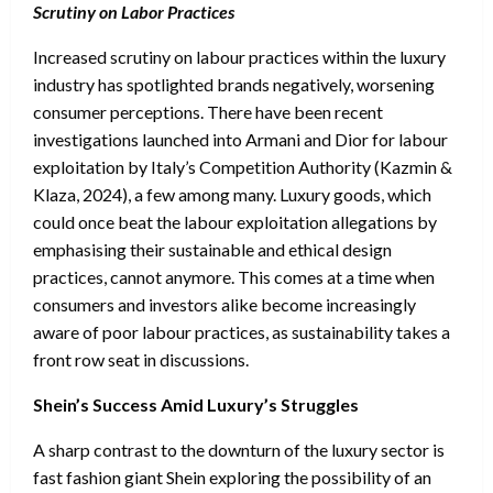
Scrutiny on Labor Practices
Increased scrutiny on labour practices within the luxury
industry has spotlighted brands negatively, worsening
consumer perceptions. There have been recent
investigations launched into Armani and Dior for labour
exploitation by Italy’s Competition Authority (Kazmin &
Klaza, 2024), a few among many. Luxury goods, which
could once beat the labour exploitation allegations by
emphasising their sustainable and ethical design
practices, cannot anymore. This comes at a time when
consumers and investors alike become increasingly
aware of poor labour practices, as sustainability takes a
front row seat in discussions.
Shein’s Success Amid Luxury’s Struggles
A sharp contrast to the downturn of the luxury sector is
fast fashion giant Shein exploring the possibility of an