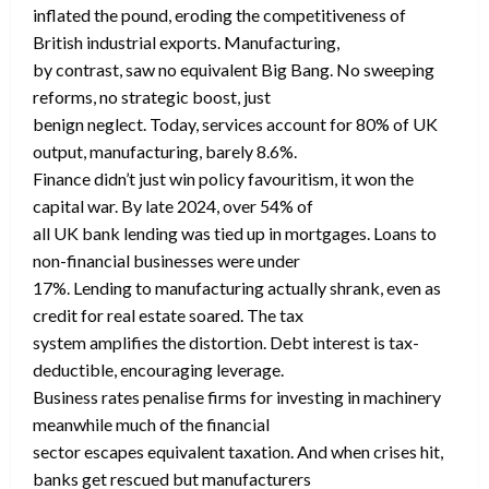
inflated the pound, eroding the competitiveness of
British industrial exports. Manufacturing,
by contrast, saw no equivalent Big Bang. No sweeping
reforms, no strategic boost, just
benign neglect. Today, services account for 80% of UK
output, manufacturing, barely 8.6%.
Finance didn’t just win policy favouritism, it won the
capital war. By late 2024, over 54% of
all UK bank lending was tied up in mortgages. Loans to
non-financial businesses were under
17%. Lending to manufacturing actually shrank, even as
credit for real estate soared. The tax
system amplifies the distortion. Debt interest is tax-
deductible, encouraging leverage.
Business rates penalise firms for investing in machinery
meanwhile much of the financial
sector escapes equivalent taxation. And when crises hit,
banks get rescued but manufacturers