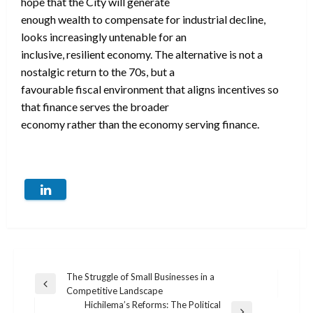
hope that the City will generate
enough wealth to compensate for industrial decline,
looks increasingly untenable for an
inclusive, resilient economy. The alternative is not a
nostalgic return to the 70s, but a
favourable fiscal environment that aligns incentives so
that finance serves the broader
economy rather than the economy serving finance.
Post
The Struggle of Small Businesses in a
Previous
Competitive Landscape
navigation
Post
Hichilema’s Reforms: The Political