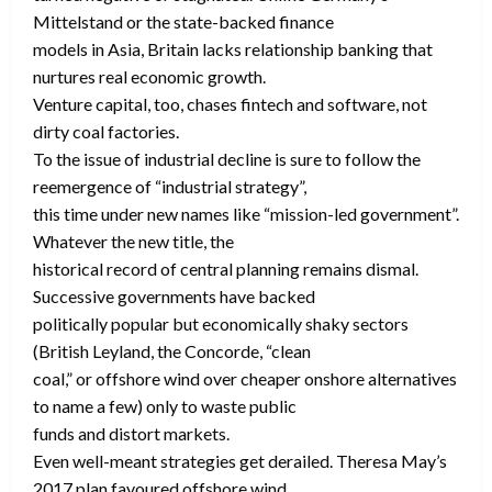
Mittelstand or the state-backed finance
models in Asia, Britain lacks relationship banking that
nurtures real economic growth.
Venture capital, too, chases fintech and software, not
dirty coal factories.
To the issue of industrial decline is sure to follow the
reemergence of “industrial strategy”,
this time under new names like “mission-led government”.
Whatever the new title, the
historical record of central planning remains dismal.
Successive governments have backed
politically popular but economically shaky sectors
(British Leyland, the Concorde, “clean
coal,” or offshore wind over cheaper onshore alternatives
to name a few) only to waste public
funds and distort markets.
Even well-meant strategies get derailed. Theresa May’s
2017 plan favoured offshore wind,