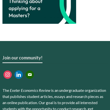
Join our community!
instagram
linkedin
email
The
Exeter Economics Review
is an undergraduate organization
that publishes student articles, essays and research pieces as
an online publication. Our goal is to provide all interested
students with the opportunity to conduct research, get