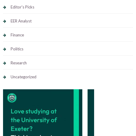
Editor's Picks
EER Analyst
Finance
Politics
Research
Uncategorized