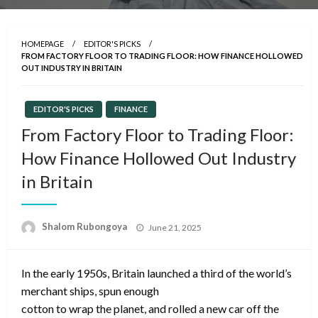
HOMEPAGE
EDITOR'S PICKS
FROM FACTORY FLOOR TO TRADING FLOOR: HOW FINANCE HOLLOWED
OUT INDUSTRY IN BRITAIN
EDITOR'S PICKS
FINANCE
From Factory Floor to Trading Floor:
How Finance Hollowed Out Industry
in Britain
Posted
Shalom Rubongoya
June 21, 2025
on
In the early 1950s, Britain launched a third of the world’s
merchant ships, spun enough
cotton to wrap the planet, and rolled a new car off the