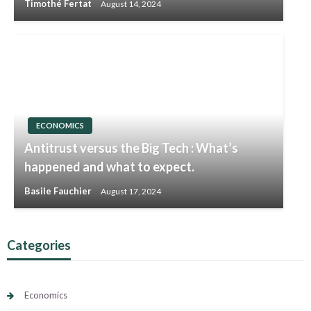
Timothé Fertat
August 14, 2024
ECONOMICS
Antitrust versus the Big Tech : What’s
happened and what to expect.
Basile Fauchier
August 17, 2024
Categories
Economics