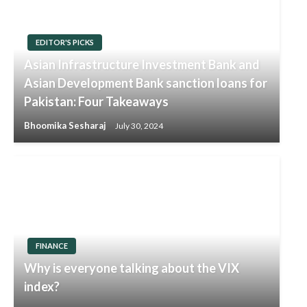
EDITOR'S PICKS
Asian Infrastructure Investment Bank and
Asian Development Bank sanction loans for
Pakistan: Four Takeaways
Bhoomika Sesharaj
July 30, 2024
FINANCE
Why is everyone talking about the VIX
index?