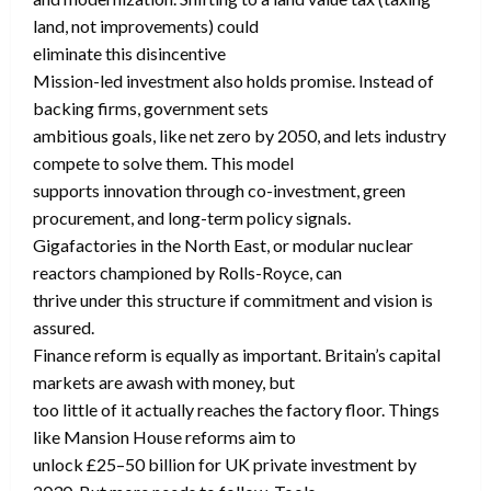
land, not improvements) could
eliminate this disincentive
Mission-led investment also holds promise. Instead of
backing firms, government sets
ambitious goals, like net zero by 2050, and lets industry
compete to solve them. This model
supports innovation through co-investment, green
procurement, and long-term policy signals.
Gigafactories in the North East, or modular nuclear
reactors championed by Rolls-Royce, can
thrive under this structure if commitment and vision is
assured.
Finance reform is equally as important. Britain’s capital
markets are awash with money, but
too little of it actually reaches the factory floor. Things
like Mansion House reforms aim to
unlock £25–50 billion for UK private investment by