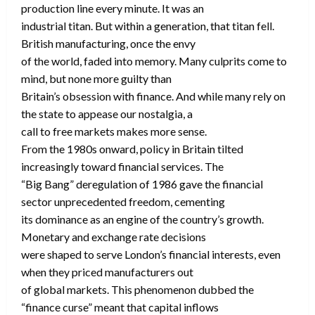
production line every minute. It was an
industrial titan. But within a generation, that titan fell.
British manufacturing, once the envy
of the world, faded into memory. Many culprits come to
mind, but none more guilty than
Britain’s obsession with finance. And while many rely on
the state to appease our nostalgia, a
call to free markets makes more sense.
From the 1980s onward, policy in Britain tilted
increasingly toward financial services. The
“Big Bang” deregulation of 1986 gave the financial
sector unprecedented freedom, cementing
its dominance as an engine of the country’s growth.
Monetary and exchange rate decisions
were shaped to serve London’s financial interests, even
when they priced manufacturers out
of global markets. This phenomenon dubbed the
“finance curse” meant that capital inflows