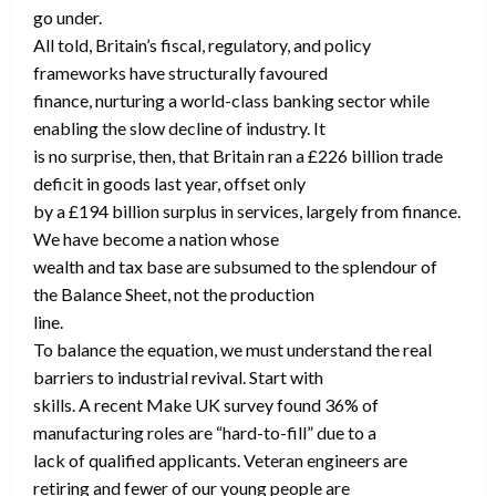
go under.
All told, Britain’s fiscal, regulatory, and policy
frameworks have structurally favoured
finance, nurturing a world-class banking sector while
enabling the slow decline of industry. It
is no surprise, then, that Britain ran a £226 billion trade
deficit in goods last year, offset only
by a £194 billion surplus in services, largely from finance.
We have become a nation whose
wealth and tax base are subsumed to the splendour of
the Balance Sheet, not the production
line.
To balance the equation, we must understand the real
barriers to industrial revival. Start with
skills. A recent Make UK survey found 36% of
manufacturing roles are “hard-to-fill” due to a
lack of qualified applicants. Veteran engineers are
retiring and fewer of our young people are