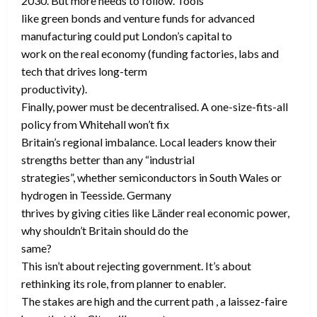
2030. But more needs to follow. Tools
like green bonds and venture funds for advanced
manufacturing could put London’s capital to
work on the real economy (funding factories, labs and
tech that drives long-term
productivity).
Finally, power must be decentralised. A one-size-fits-all
policy from Whitehall won’t fix
Britain’s regional imbalance. Local leaders know their
strengths better than any “industrial
strategies”, whether semiconductors in South Wales or
hydrogen in Teesside. Germany
thrives by giving cities like Länder real economic power,
why shouldn’t Britain should do the
same?
This isn’t about rejecting government. It’s about
rethinking its role, from planner to enabler.
The stakes are high and the current path , a laissez-faire