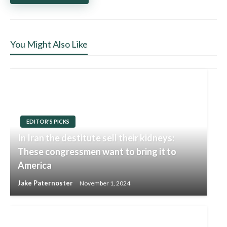
You Might Also Like
EDITOR'S PICKS
In Iran the destitute sell their kidneys:
These congressmen want to bring it to
America
Jake Paternoster
November 1, 2024