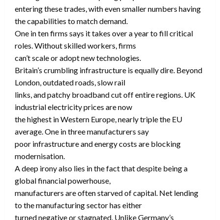
entering these trades, with even smaller numbers having
the capabilities to match demand.
One in ten firms says it takes over a year to fill critical
roles. Without skilled workers, firms
can’t scale or adopt new technologies.
Britain’s crumbling infrastructure is equally dire. Beyond
London, outdated roads, slow rail
links, and patchy broadband cut off entire regions. UK
industrial electricity prices are now
the highest in Western Europe, nearly triple the EU
average. One in three manufacturers say
poor infrastructure and energy costs are blocking
modernisation.
A deep irony also lies in the fact that despite being a
global financial powerhouse,
manufacturers are often starved of capital. Net lending
to the manufacturing sector has either
turned negative or stagnated. Unlike Germany’s