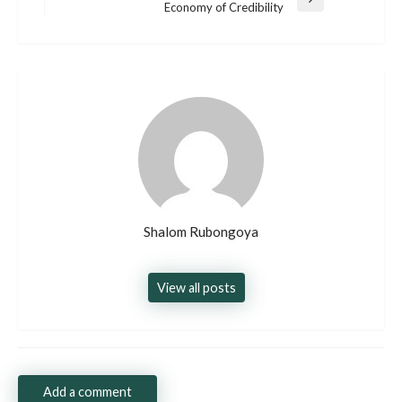
Next
Economy of Credibility
Post
Shalom Rubongoya
View all posts
Add a comment