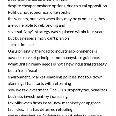
despite cheaper onshore options, due to rural opposition.
Politics, not economics, often picks
the winners, but even when they may be promising, they
are vulnerable to rebranding and
reversal. May’s strategy was replaced within four years
but businesses simply can’t plan on
such a timeline.
Unsurprisingly, the road to industrial prominence is
paved in market principles, not nannystate guidance.
What Britain really needs is not a new industrial strategy,
but a fresh fiscal
environment. Market-enabling policies, not top-down
planning. That starts with reforming
how we tax investment. The UK’s property tax, penalizes
business investment by increasing
tax bills when firms install new machinery or upgrade
facilities. This has deterred retooling
and modernization. Shifting to a land value tax (taxing