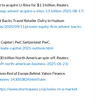
 to acquire U-Blox for $1.3 billion.
Reuters
.
roup-advent-acquire-u-blox-13-billion-2025-08-17/
t Backs Travel Retailer Dufry In Hudson
rio/2020/09/11/private-equity-firm-advent-backs-
 Capital | PwC Switzerland
. PwC.
rivate-capital-2025-outlook.html
30 billion North American spin-off.
Reuters
.
off-north-american-business-2025-06-23/
ves Rest of Europe Behind
. Yahoo Finance.
-leaves-143003824.html?utm
ttps://www.shortsqueez.co/p/swiss-m-a-market-