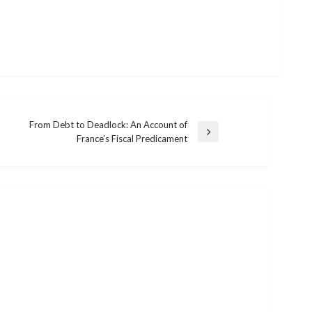
From Debt to Deadlock: An Account of
Next
France’s Fiscal Predicament
Post