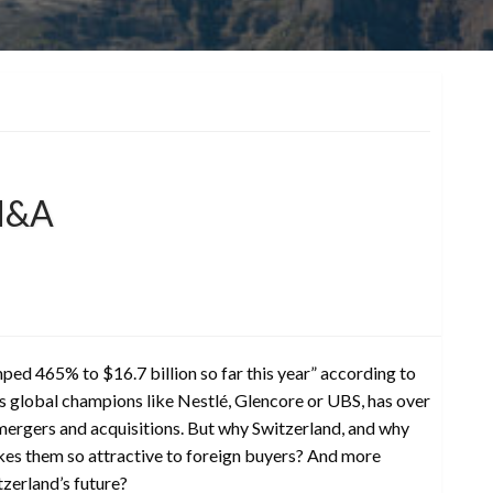
 M&A
ed 465% to $16.7 billion so far this year” according to
 global champions like Nestlé, Glencore or UBS, has over
 mergers and acquisitions. But why Switzerland, and why
kes them so attractive to foreign buyers? And more
zerland’s future?