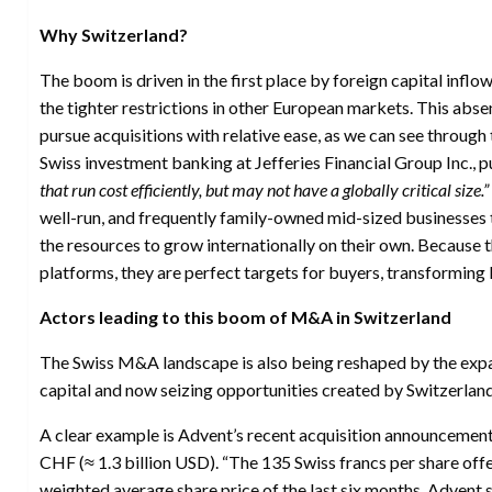
Why Switzerland?
The boom is driven in the first place by foreign capital inflo
the tighter restrictions in other European markets. This absen
pursue acquisitions with relative ease, as we can see through
Swiss investment banking at Jefferies Financial Group Inc., pu
that run cost efficiently, but may not have a globally critical size.”
well-run, and frequently family-owned mid-sized businesses t
the resources to grow internationally on their own. Because t
platforms, they are perfect targets for buyers, transforming 
Actors leading to this boom of M&A in Switzerland
The Swiss M&A landscape is also being reshaped by the expa
capital and now seizing opportunities created by Switzerlan
A clear example is Advent’s recent acquisition announcement 
CHF (≈ 1.3 billion USD). “The 135 Swiss francs per share of
weighted average share price of the last six months, Advent s