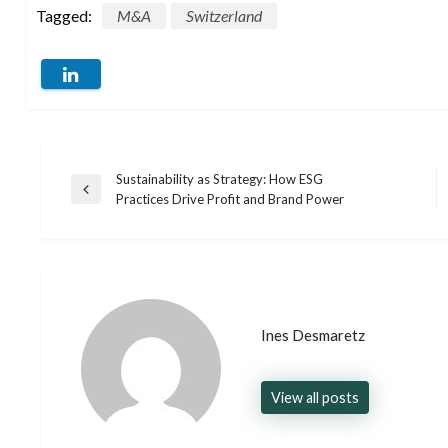
Tagged:
M&A
Switzerland
Sustainability as Strategy: How ESG
Post
Previous
Practices Drive Profit and Brand Power
Post
navigation
Ines Desmaretz
View all posts