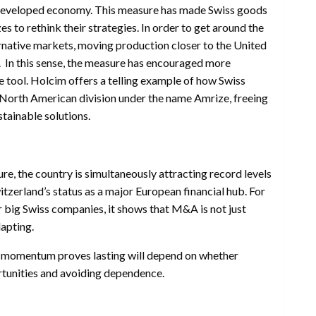
y developed economy. This measure has made Swiss goods
zes to rethink their strategies. In order to get around the
ternative markets, moving production closer to the United
. In this sense, the measure has encouraged more
e tool. Holcim offers a telling example of how Swiss
s North American division under the name Amrize, freeing
tainable solutions.
e, the country is simultaneously attracting record levels
tzerland’s status as a major European financial hub. For
r big Swiss companies, it shows that M&A is not just
dapting.
s momentum proves lasting will depend on whether
rtunities and avoiding dependence.