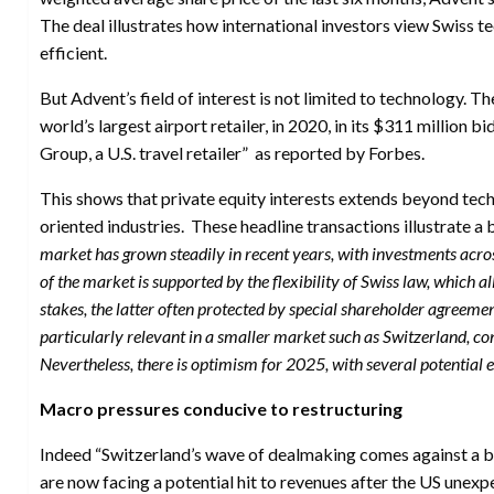
The deal illustrates how international investors view Swiss 
efficient.
But Advent’s field of interest is not limited to technology. T
world’s largest airport retailer, in 2020, in its $311 million 
Group, a U.S. travel retailer” as reported by Forbes.
This shows that private equity interests extends beyond tec
oriented industries. These headline transactions illustrate a
market has grown steadily in recent years, with investments acros
of the market is supported by the flexibility of Swiss law, which
stakes, the latter often protected by special shareholder agreeme
particularly relevant in a smaller market such as Switzerland, con
Nevertheless, there is optimism for 2025, with several potential e
Macro pressures conducive to restructuring
Indeed “Switzerland’s wave of dealmaking comes against a
are now facing a potential hit to revenues after the US unex