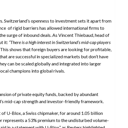
ws. Switzerland’s openness to investment sets it apart from
ce of rigid barriers has allowed international firms to
 the surge of inbound deals. As Vincent Thiebaud, head of
t it:
“There is a high interest in Switzerland’s mid-cap players
This shows that foreign buyers are looking for profitable,
hat are successful in specialized markets but don’t have
hey can be scaled globally and integrated into larger
local champions into global rivals.
nsion of private equity funds, backed by abundant
d’s mid-cap strength and investor-friendly framework.
of U-Blox, a Swiss chipmaker, for around 1.05 billion
fer represents a 53% premium to the undisturbed volume-
aid in a statement with U-Blox” as Reuters highlighted.