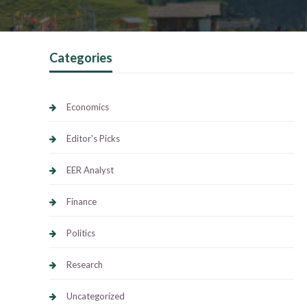
Categories
Economics
Editor's Picks
EER Analyst
Finance
Politics
Research
Uncategorized