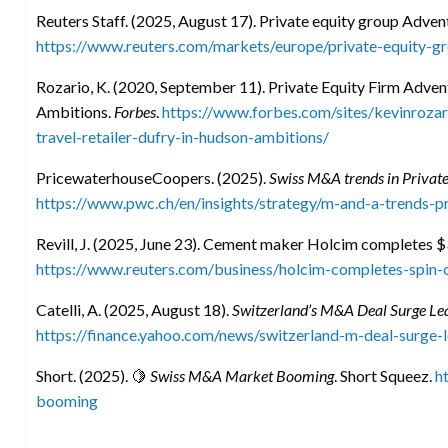
Reuters Staff. (2025, August 17). Private equity group Advent
https://www.reuters.com/markets/europe/private-equity-g
Rozario, K. (2020, September 11). Private Equity Firm Adven
Ambitions.
Forbes
.
https://www.forbes.com/sites/kevinroza
travel-retailer-dufry-in-hudson-ambitions/
PricewaterhouseCoopers. (2025).
Swiss M&A trends in Private
https://www.pwc.ch/en/insights/strategy/m-and-a-trends-p
Revill, J. (2025, June 23). Cement maker Holcim completes $
https://www.reuters.com/business/holcim-completes-spin-
Catelli, A. (2025, August 18).
Switzerland’s M&A Deal Surge Lea
https://finance.yahoo.com/news/switzerland-m-deal-surge
Short. (2025). 🍋
Swiss M&A Market Booming
. Short Squeez.
h
booming