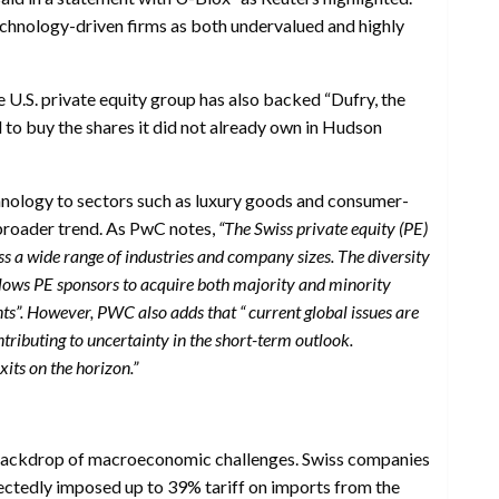
technology-driven firms as both undervalued and highly
he U.S. private equity group has also backed “Dufry, the
bid to buy the shares it did not already own in Hudson
hnology to sectors such as luxury goods and consumer-
 broader trend. As PwC notes,
“The Swiss private equity (PE)
s a wide range of industries and company sizes. The diversity
 allows PE sponsors to acquire both majority and minority
nts”. However, PWC also adds that “ current global issues are
tributing to uncertainty in the short-term outlook.
xits on the horizon.”
 backdrop of macroeconomic challenges. Swiss companies
pectedly imposed up to 39% tariff on imports from the