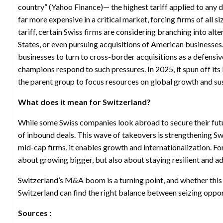
country” (Yahoo Finance)— the highest tariff applied to an
far more expensive in a critical market, forcing firms of all si
tariff, certain Swiss firms are considering branching into al
States, or even pursuing acquisitions of American businesses
businesses to turn to cross-border acquisitions as a defensiv
champions respond to such pressures. In 2025, it spun off it
the parent group to focus resources on global growth and sus
What does it mean for Switzerland?
While some Swiss companies look abroad to secure their futur
of inbound deals. This wave of takeovers is strengthening Swi
mid-cap firms, it enables growth and internationalization. Fo
about growing bigger, but also about staying resilient and a
Switzerland’s M&A boom is a turning point, and whether thi
Switzerland can find the right balance between seizing oppo
Sources :