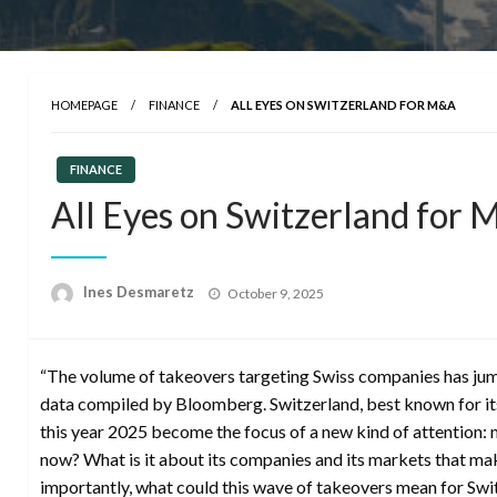
HOMEPAGE
FINANCE
ALL EYES ON SWITZERLAND FOR M&A
FINANCE
All Eyes on Switzerland for
Posted
Ines Desmaretz
October 9, 2025
on
“The volume of takeovers targeting Swiss companies has jump
data compiled by Bloomberg. Switzerland, best known for its
this year 2025 become the focus of a new kind of attention:
now? What is it about its companies and its markets that ma
importantly, what could this wave of takeovers mean for Swit