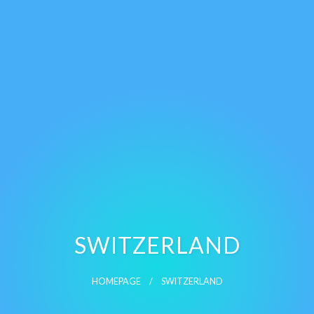
SWITZERLAND
HOMEPAGE
SWITZERLAND