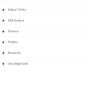
Editor's Picks
EER Analyst
Finance
Politics
Research
Uncategorized