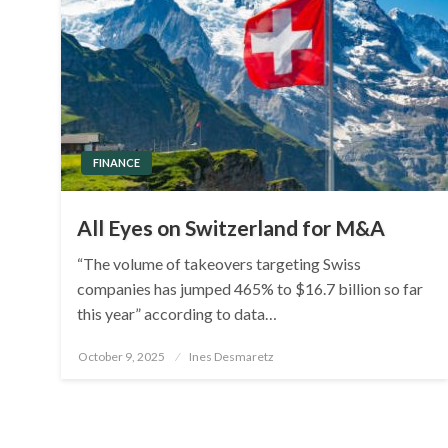
FINANCE
All Eyes on Switzerland for M&A
“The volume of takeovers targeting Swiss
companies has jumped 465% to $16.7 billion so far
this year” according to data…
Posted
October 9, 2025
Ines Desmaretz
on