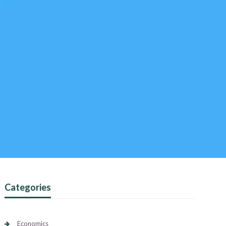
Categories
Economics