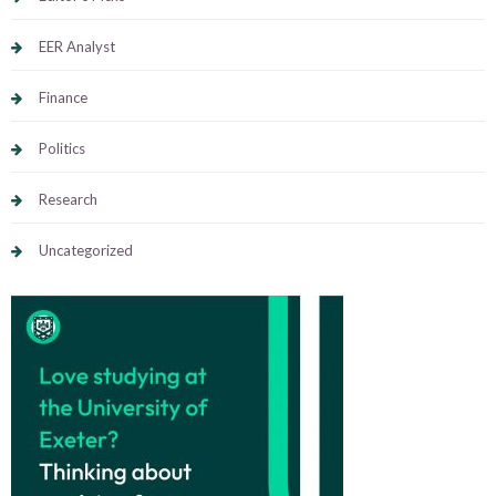
EER Analyst
Finance
Politics
Research
Uncategorized