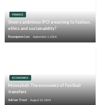
FINANCE
Shein’s ambitious IPO: a warning to fashion,
ethics and sustainability?
Kyungwon Lee
September 1, 2024
ECONOMICS
Moneyball: The economics of football
transfers
Adrian Trout
August 13, 2024