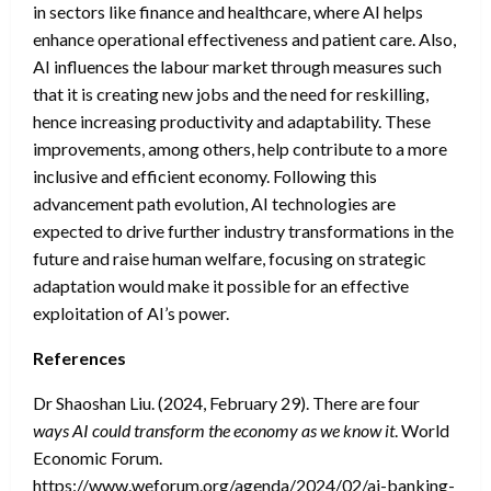
in sectors like finance and healthcare, where AI helps
enhance operational effectiveness and patient care. Also,
AI influences the labour market through measures such
that it is creating new jobs and the need for reskilling,
hence increasing productivity and adaptability. These
improvements, among others, help contribute to a more
inclusive and efficient economy. Following this
advancement path evolution, AI technologies are
expected to drive further industry transformations in the
future and raise human welfare, focusing on strategic
adaptation would make it possible for an effective
exploitation of AI’s power.
References
Dr Shaoshan Liu. (2024, February 29). There are four
ways AI could transform the economy as we know it
. World
Economic Forum.
https://www.weforum.org/agenda/2024/02/ai-banking-