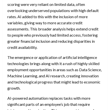
scoring were very reliant on limited data, often
overlooking underserved populations with high default
rates. AI added to this with the inclusion of more
variables, giving way to more accurate credit
assessments. This broader analysis helps extend credit
to people who previously had limited access, fostering
greater financial inclusion and reducing disparities in
credit availability.
The emergence or application of artificial intelligence
technologies brings along with it a rush of highly skilled
employment opportunities in areas such as Data Science,
Machine Learning, and AI research, creating innovation
and technological progress that might lead to economic
growth.
AI-powered automation replaces tasks with more
significant parts of an employee’s job that require