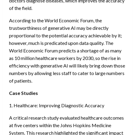
doctors diagnose diseases, which improves the accuracy
of the field.
According to the World Economic Forum, the
trustworthiness of generative AI may be directly
proportional to the potential accuracy achievable by it;
however, much is predicated upon data quality. The
World Economic Forum predicts a shortage of as many
as 10 million healthcare workers by 2030, so the rise in
efficiency with generative AI will likely bring down those
numbers by allowing less staff to cater to large numbers
of patients.
Case Studies
1. Healthcare: Improving Diagnostic Accuracy
A critical research study evaluated healthcare outcomes
at five centers within the Johns Hopkins Medicine
System. This research highlighted the significant impact