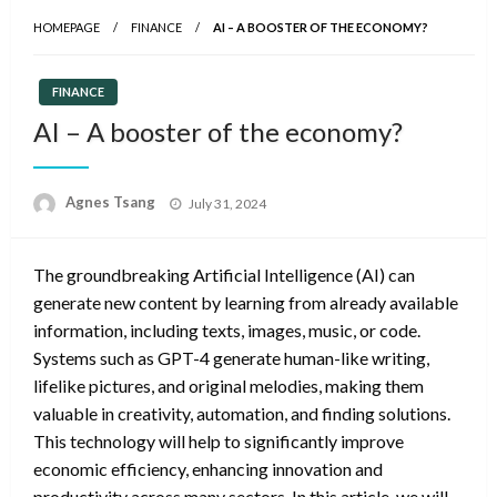
HOMEPAGE
FINANCE
AI – A BOOSTER OF THE ECONOMY?
FINANCE
AI – A booster of the economy?
Posted
Agnes Tsang
July 31, 2024
on
The groundbreaking Artificial Intelligence (AI) can
generate new content by learning from already available
information, including texts, images, music, or code.
Systems such as GPT-4 generate human-like writing,
lifelike pictures, and original melodies, making them
valuable in creativity, automation, and finding solutions.
This technology will help to significantly improve
economic efficiency, enhancing innovation and
productivity across many sectors. In this article, we will