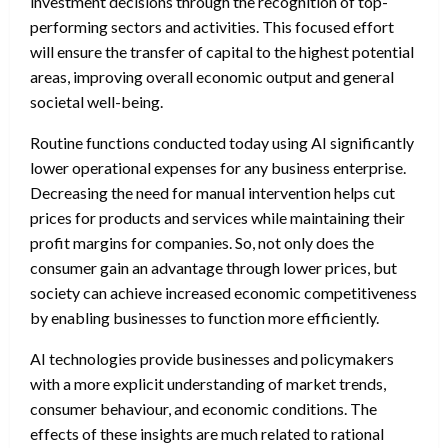
investment decisions through the recognition of top-
performing sectors and activities. This focused effort
will ensure the transfer of capital to the highest potential
areas, improving overall economic output and general
societal well-being.
Routine functions conducted today using AI significantly
lower operational expenses for any business enterprise.
Decreasing the need for manual intervention helps cut
prices for products and services while maintaining their
profit margins for companies. So, not only does the
consumer gain an advantage through lower prices, but
society can achieve increased economic competitiveness
by enabling businesses to function more efficiently.
AI technologies provide businesses and policymakers
with a more explicit understanding of market trends,
consumer behaviour, and economic conditions. The
effects of these insights are much related to rational