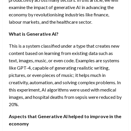
examine the impact of generative AI in advancing the
economy by revolutionising industries like finance,
labour markets, and the healthcare sector.
What is Generative AI?
This is a system classified under a type that creates new
content based on learning from existing data such as
text, images, music, or even code. Examples are systems
like GPT-4, capable of generating realistic writing,
pictures, or even pieces of music; it helps much in
creativity, automation, and solving complex problems. In
this experiment, AI algorithms were used with medical
images, and hospital deaths from sepsis were reduced by
20%.
Aspects that Generative AI helped to improve in the
economy