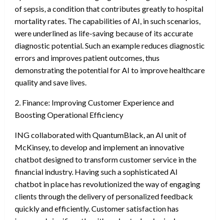
of sepsis, a condition that contributes greatly to hospital
mortality rates. The capabilities of AI, in such scenarios,
were underlined as life-saving because of its accurate
diagnostic potential. Such an example reduces diagnostic
errors and improves patient outcomes, thus
demonstrating the potential for AI to improve healthcare
quality and save lives.
2. Finance: Improving Customer Experience and
Boosting Operational Efficiency
ING collaborated with QuantumBlack, an AI unit of
McKinsey, to develop and implement an innovative
chatbot designed to transform customer service in the
financial industry. Having such a sophisticated AI
chatbot in place has revolutionized the way of engaging
clients through the delivery of personalized feedback
quickly and efficiently. Customer satisfaction has