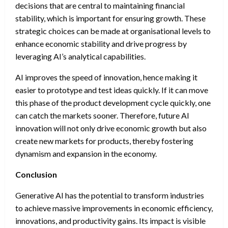
decisions that are central to maintaining financial
stability, which is important for ensuring growth. These
strategic choices can be made at organisational levels to
enhance economic stability and drive progress by
leveraging AI’s analytical capabilities.
AI improves the speed of innovation, hence making it
easier to prototype and test ideas quickly. If it can move
this phase of the product development cycle quickly, one
can catch the markets sooner. Therefore, future AI
innovation will not only drive economic growth but also
create new markets for products, thereby fostering
dynamism and expansion in the economy.
Conclusion
Generative AI has the potential to transform industries
to achieve massive improvements in economic efficiency,
innovations, and productivity gains. Its impact is visible