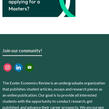
Join our community!
instagram
linkedin
email
The
Exeter Economics Review
is an undergraduate organization
that publishes student articles, essays and research pieces as
an online publication. Our goal is to provide all interested
students with the opportunity to conduct research, get
published, and advance their career prospects. We encourage