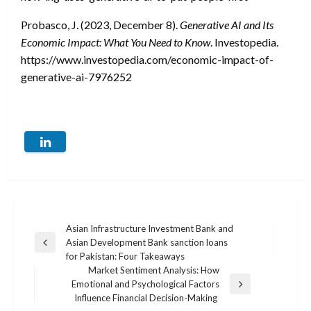
Probasco, J. (2023, December 8).
Generative AI and Its
Economic Impact: What You Need to Know
. Investopedia.
https://www.investopedia.com/economic-impact-of-
generative-ai-7976252
Post
Asian Infrastructure Investment Bank and
Asian Development Bank sanction loans
Previous
navigation
for Pakistan: Four Takeaways
Post
Market Sentiment Analysis: How
Emotional and Psychological Factors
Next
Influence Financial Decision-Making
Post