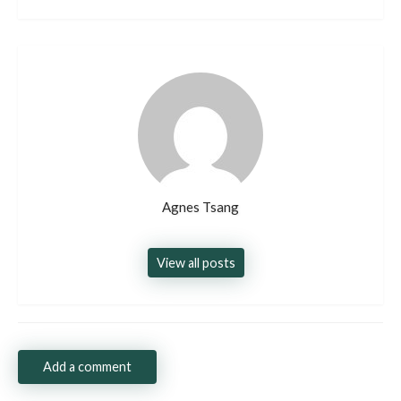
Agnes Tsang
View all posts
Add a comment