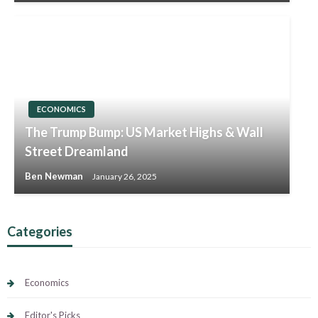
ECONOMICS
The Trump Bump: US Market Highs & Wall
Street Dreamland
Ben Newman
January 26, 2025
Categories
Economics
Editor's Picks