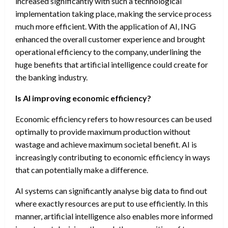
increased significantly with such a technological
implementation taking place, making the service process
much more efficient. With the application of AI, ING
enhanced the overall customer experience and brought
operational efficiency to the company, underlining the
huge benefits that artificial intelligence could create for
the banking industry.
Is AI improving economic efficiency?
Economic efficiency refers to how resources can be used
optimally to provide maximum production without
wastage and achieve maximum societal benefit. AI is
increasingly contributing to economic efficiency in ways
that can potentially make a difference.
AI systems can significantly analyse big data to find out
where exactly resources are put to use efficiently. In this
manner, artificial intelligence also enables more informed