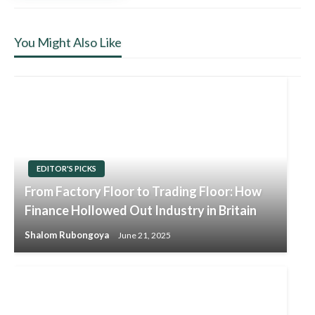
You Might Also Like
EDITOR'S PICKS
From Factory Floor to Trading Floor: How
Finance Hollowed Out Industry in Britain
Shalom Rubongoya
June 21, 2025