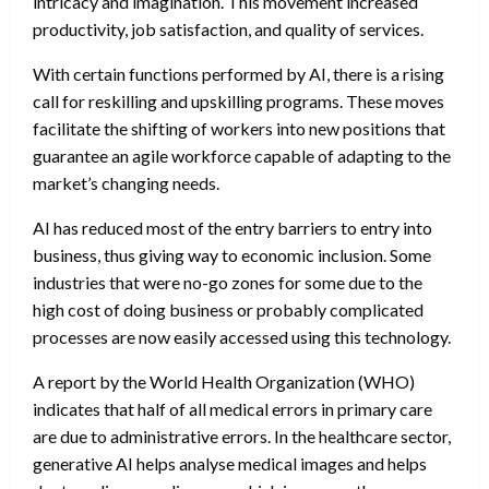
intricacy and imagination. This movement increased
productivity, job satisfaction, and quality of services.
With certain functions performed by AI, there is a rising
call for reskilling and upskilling programs. These moves
facilitate the shifting of workers into new positions that
guarantee an agile workforce capable of adapting to the
market’s changing needs.
AI has reduced most of the entry barriers to entry into
business, thus giving way to economic inclusion. Some
industries that were no-go zones for some due to the
high cost of doing business or probably complicated
processes are now easily accessed using this technology.
A report by the World Health Organization (WHO)
indicates that half of all medical errors in primary care
are due to administrative errors. In the healthcare sector,
generative AI helps analyse medical images and helps