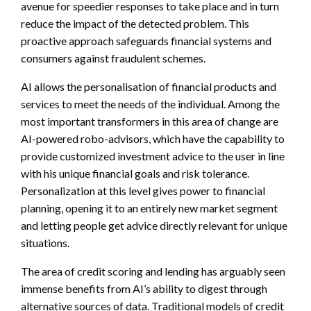
avenue for speedier responses to take place and in turn
reduce the impact of the detected problem. This
proactive approach safeguards financial systems and
consumers against fraudulent schemes.
AI allows the personalisation of financial products and
services to meet the needs of the individual. Among the
most important transformers in this area of change are
AI-powered robo-advisors, which have the capability to
provide customized investment advice to the user in line
with his unique financial goals and risk tolerance.
Personalization at this level gives power to financial
planning, opening it to an entirely new market segment
and letting people get advice directly relevant for unique
situations.
The area of credit scoring and lending has arguably seen
immense benefits from AI’s ability to digest through
alternative sources of data. Traditional models of credit