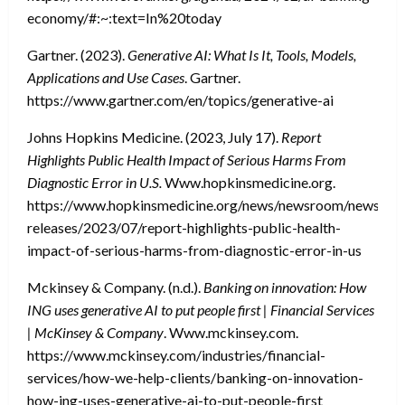
economy/#:~:text=In%20today
Gartner. (2023).
Generative AI: What Is It, Tools, Models,
Applications and Use Cases
. Gartner.
https://www.gartner.com/en/topics/generative-ai
Johns Hopkins Medicine. (2023, July 17).
Report
Highlights Public Health Impact of Serious Harms From
Diagnostic Error in U.S.
Www.hopkinsmedicine.org.
https://www.hopkinsmedicine.org/news/newsroom/news-
releases/2023/07/report-highlights-public-health-
impact-of-serious-harms-from-diagnostic-error-in-us
Mckinsey & Company. (n.d.).
Banking on innovation: How
ING uses generative AI to put people first | Financial Services
| McKinsey & Company
. Www.mckinsey.com.
https://www.mckinsey.com/industries/financial-
services/how-we-help-clients/banking-on-innovation-
how-ing-uses-generative-ai-to-put-people-first