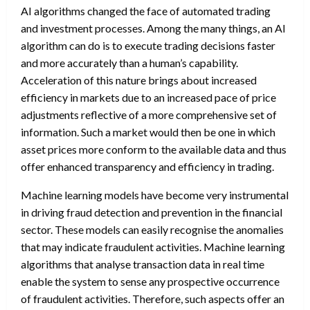
AI algorithms changed the face of automated trading
and investment processes. Among the many things, an AI
algorithm can do is to execute trading decisions faster
and more accurately than a human’s capability.
Acceleration of this nature brings about increased
efficiency in markets due to an increased pace of price
adjustments reflective of a more comprehensive set of
information. Such a market would then be one in which
asset prices more conform to the available data and thus
offer enhanced transparency and efficiency in trading.
Machine learning models have become very instrumental
in driving fraud detection and prevention in the financial
sector. These models can easily recognise the anomalies
that may indicate fraudulent activities. Machine learning
algorithms that analyse transaction data in real time
enable the system to sense any prospective occurrence
of fraudulent activities. Therefore, such aspects offer an