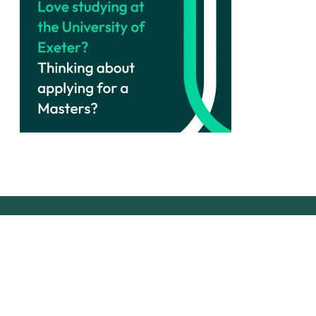
Join our community!
instagram
linkedin
email