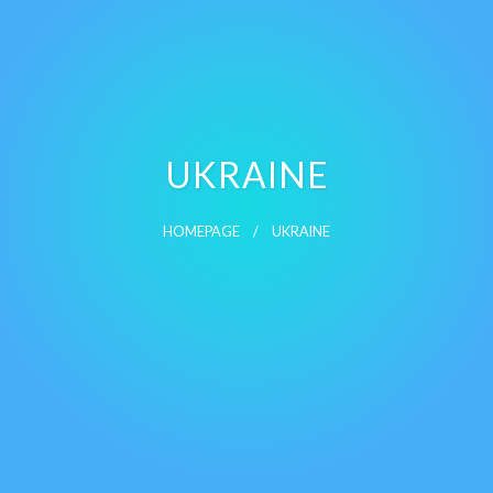
UKRAINE
HOMEPAGE
UKRAINE