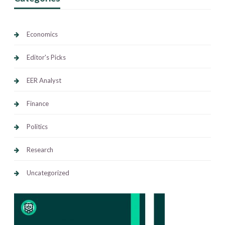
Economics
Editor's Picks
EER Analyst
Finance
Politics
Research
Uncategorized