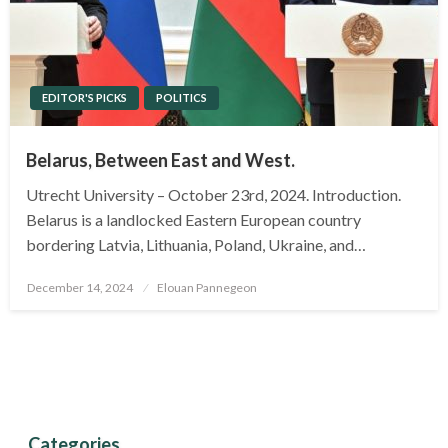
EDITOR'S PICKS
POLITICS
Belarus, Between East and West.
Utrecht University – October 23rd, 2024. Introduction.
Belarus is a landlocked Eastern European country
bordering Latvia, Lithuania, Poland, Ukraine, and…
Posted
December 14, 2024
Elouan Pannegeon
on
Categories