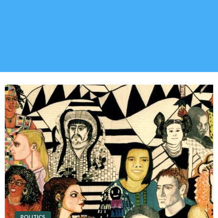
POLITICS