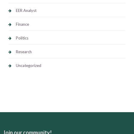
EER Analyst
Finance
Politics
Research
Uncategorized
Join our community!