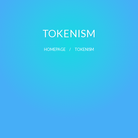
TOKENISM
HOMEPAGE
TOKENISM