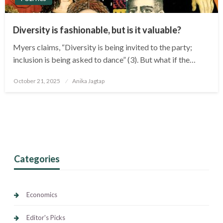
Diversity is fashionable, but is it valuable?
Myers claims, “Diversity is being invited to the party;
inclusion is being asked to dance” (3). But what if the…
Posted
October 21, 2025
Anika Jagtap
on
Categories
Economics
Editor's Picks